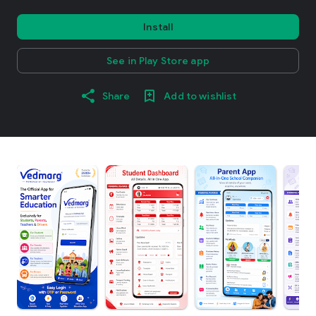
Install
See in Play Store app
Share
Add to wishlist