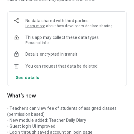
more things...
--- About Vedmarg ---
Vedmarg app is a comprehensive mobile application
No data shared with third parties
designed to empower students & teachers and enhance their
Learn more
about how developers declare sharing
academic journey. With an array of intuitive features and a
user-friendly interface, this app serves as a one-stop solution
This app may collect these data types
for all students' and teachers' needs, ranging from
Personal info
organization and time management to collaboration and
Data is encrypted in transit
access to educational resources.
You can request that data be deleted
Vedmarg app is one-stop solution for schools to engage with
their students & teachers online, anytime, from anywhere.
See details
Vedmarg app is built with latest technology and hosted on
Amazon Web Services (AWS) to provide best speed and user
What’s new
experience.
For admin/employee:
• Teacher's can view fee of students of assigned classes
https://play.google.com/store/apps/details?id=com.vedmarg
(permission based)
• New module added: Teacher Daily Diary
--- Features For Students / Parents ---
• Guest login UI improved
- Pay fees online through secured payment gateway (CC, DC,
• Login through saved account on login page