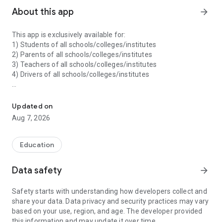
About this app
arrow_forward
This app is exclusively available for:
1) Students of all schools/colleges/institutes
2) Parents of all schools/colleges/institutes
3) Teachers of all schools/colleges/institutes
4) Drivers of all schools/colleges/institutes
Specialized App For Students, Parents, Teachers and Drivers (All I
--- Features ---
1) A student can monitor their activities, finance records,
Updated on
performance, attendance records, leave application, ID cards,
Aug 7, 2026
timetable and many more things.
2) A parent can monitor the activities, finance records, digital
Education
content, home work of their wards (children) in a single
app/login. Parent can pay the fees of their wards through
Data safety
arrow_forward
payment gateway using any payment mode.
Safety starts with understanding how developers collect and
3) A teacher can mark attendance of their students through
share your data. Data privacy and security practices may vary
this app and can check his/her records like attendance, leave
based on your use, region, and age. The developer provided
application, timetable, profile details, school details and many
this information and may update it over time.