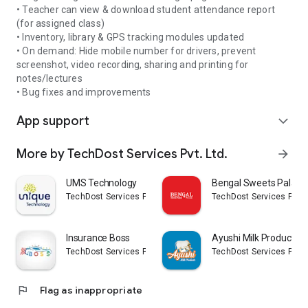
Net Banking, Wallets, UPI, QR Code etc)
• Teacher can view & download student attendance report
- Check fee structure for whole session
(for assigned class)
- Track fee records and history
• Inventory, library & GPS tracking modules updated
- Apply leave online
• On demand: Hide mobile number for drivers, prevent
- Track attendance on a daily and monthly basis
screenshot, video recording, sharing and printing for
- Real-time notifications, updates
notes/lectures
- SMS history
• Bug fixes and improvements
- Gallery and events
App support
- News and reminders
expand_more
- Check personal information (student records)
- Notice history
More by TechDost Services Pvt. Ltd.
arrow_forward
- Create PDF file from camera images/photos
- Download ID card
UMS Technology
Bengal Sweets Palace
- Download admit card
TechDost Services Pvt. Ltd.
TechDost Services Pvt. L
- Modify student's information
- QR based attendance
- Gatepass system
Insurance Boss
Ayushi Milk Products
- Feedback, complaints system
TechDost Services Pvt. Ltd.
TechDost Services Pvt. L
- Voice/QR search for students
- Notifications for parents
- Daily quotes (12 languages)
flag
Flag as inappropriate
and many more features...