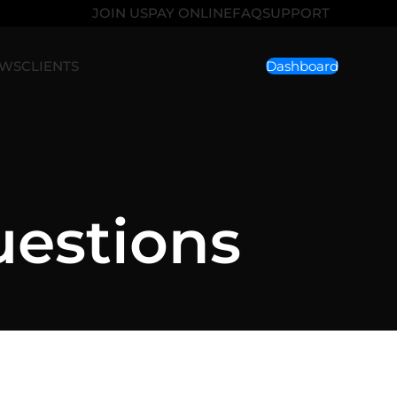
JOIN US
PAY ONLINE
FAQ
SUPPORT
EWS
CLIENTS
Dashboard
uestions