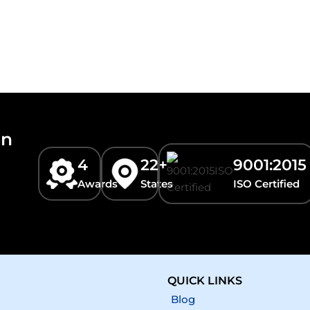
on
4
22+
9001:2015
Awards
States
ISO Certified
QUICK LINKS
Blog