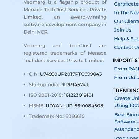
Vedmarg is a flagship product of
Certificate
Menace TechDost Services Private
In The Ne
Limited
, an award-winning
Our Client
software development company in
Join Us
Delhi NCR
.
Help & Su
Vedmarg and TechDost are
Contact U
registered trademarks of Menace
IMPORT S
Techdost Services Private Limited.
From RAJP
CIN:
U74999UP2017PTC099043
From Udis
StartupIndia:
DIPP146743
TRENDING
ISO 9001-2015:
161223019101
Create Unl
Using 100
MSME:
UDYAM-UP-56-0084508
Best Biom
Trademark No.: 6066610
Software –
Attendan
Stop Chas