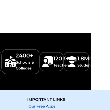
2400+
120K+
1.8Mn+
Schools &
Teachers
Students
Colleges
IMPORTANT LINKS
Our Free Apps