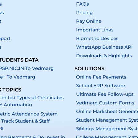
s
FAQs
ws
Pricing
s
Pay Online
Important Links
pport
Biometric Devices
s
WhatsApp Business API
Downloads & Highlights
TUDENTS DATA
SP.NIC.IN To Vedmarg
SOLUTIONS
e+ To Vedmarg
Online Fee Payments
School ERP Software
 TOPICS
Ultimate Fee Follow-ups
imited Types of Certificates
Vedmarg Custom Forms
% Automation
Online Marksheet Generat
etric Attendance System
Student Management Sys
 Track Student & Staff
ce
Siblings Management Sys
ing Payments & Do Invest in
College Management Sys