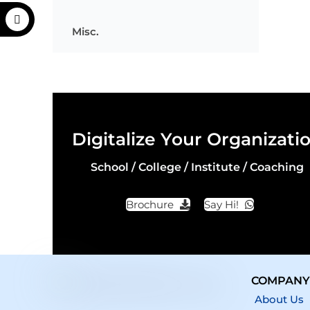
Misc.
Digitalize Your Organizati
School / College / Institute / Coaching
Brochure
Say Hi!
COMPANY
About Us