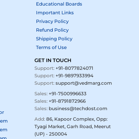
Educational Boards
Important Links
Privacy Policy
Refund Policy
Shipping Policy
Terms of Use
GET IN TOUCH
Support:
+91-8077824071
Support:
+91-9897933994
Support:
support@vedmarg.com
Sales:
+91-7500996633
Sales:
+91-8791872966
Sales:
business@techdost.com
or
Add:
86, Kapoor Complex, Opp:
tem
Tyagi Market, Garh Road, Meerut
tem
(UP) - 250004
tem