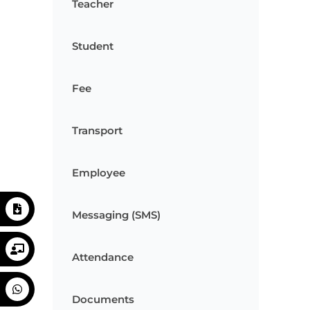
Teacher
Student
Fee
Transport
Employee
Messaging (SMS)
Attendance
Documents