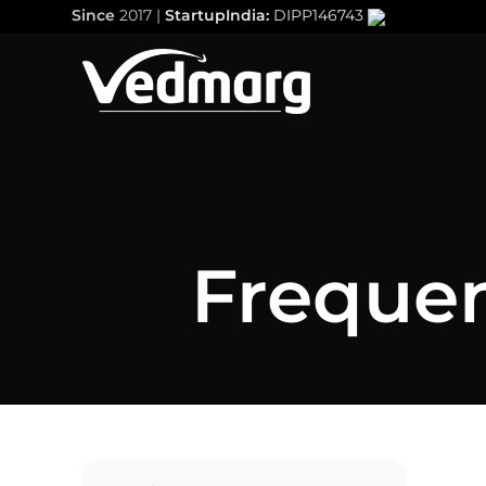
Since
2017 |
StartupIndia:
DIPP146743
Frequen