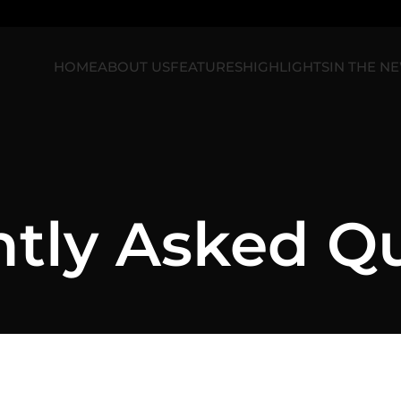
HOME
ABOUT US
FEATURES
HIGHLIGHTS
IN THE N
tly Asked Q