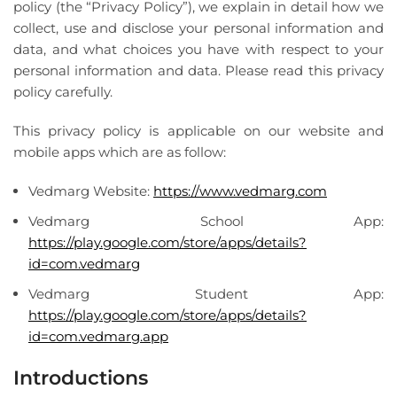
policy (the “Privacy Policy”), we explain in detail how we
collect, use and disclose your personal information and
data, and what choices you have with respect to your
personal information and data. Please read this privacy
policy carefully.
This privacy policy is applicable on our website and
mobile apps which are as follow:
Vedmarg Website:
https://www.vedmarg.com
Vedmarg School App:
https://play.google.com/store/apps/details?
id=com.vedmarg
Vedmarg Student App:
https://play.google.com/store/apps/details?
id=com.vedmarg.app
Introductions