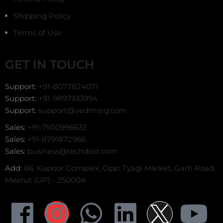
Shipping Policy
Terms of Use
GET IN TOUCH
Support:
+91-8077824071
Support:
+91-9897933994
Support:
support@vedmarg.com
Sales:
+91-7500996633
Sales:
+91-8791872966
Sales:
business@techdost.com
Add:
86, Kapoor Complex, Opp: Tyagi Market, Garh Road,
Meerut (UP) - 250004