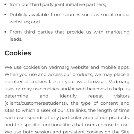
from our third party joint initiative partners;
Publicly available from sources such as social media
websites; and
From third parties that provide us with marketing
leads.
Cookies
We use cookies on Vedmarg website and mobile apps.
When you use and access our products, we may place a
number of cookies files in your web browser. Vedmarg
uses or may use cookies and/or web beacons to help us
determine and identify repeat visitors
(clients/customers/students), the type of content and
sites to which a user of our site links, the length of time
each user spends at any particular area of our products,
and the specific functionalities that users choose to use.
We use both session and persistent cookies on the Site