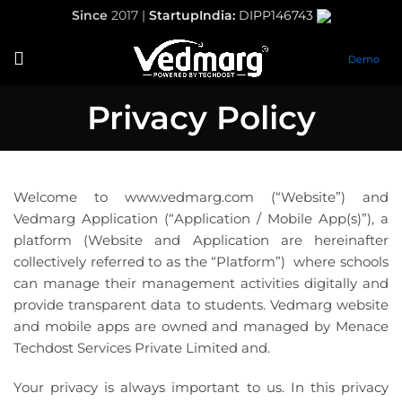
Since
2017 |
StartupIndia:
DIPP146743
Demo
Privacy Policy
Welcome to www.vedmarg.com (“Website”) and
Vedmarg Application (“Application / Mobile App(s)”), a
platform (Website and Application are hereinafter
collectively referred to as the “Platform”) where schools
can manage their management activities digitally and
provide transparent data to students. Vedmarg website
and mobile apps are owned and managed by Menace
Techdost Services Private Limited and.
Your privacy is always important to us. In this privacy