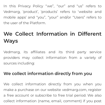
In this Privacy Policy “we”, “our” and “us” refers to
Vedmarg, ‘product’, ‘products’ refers to ‘website and
mobile apps’ and “you”, “your” and/or “Users” refers to
the user of the Platform.
We Collect Information in Different
Ways
Vedmarg, its affiliates and its third party service
providers may collect information from a variety of
sources including:
We collect information directly from you
We collect information directly from you when you
make a purchase on our website vedmarg.com, register
a free account or subscribe to free trial period. We also
collect information (name, email, comment) if you post