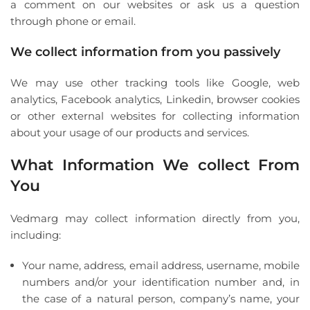
a comment on our websites or ask us a question
through phone or email.
We collect information from you passively
We may use other tracking tools like Google, web
analytics, Facebook analytics, Linkedin, browser cookies
or other external websites for collecting information
about your usage of our products and services.
What Information We collect From
You
Vedmarg may collect information directly from you,
including:
Your name, address, email address, username, mobile
numbers and/or your identification number and, in
the case of a natural person, company’s name, your