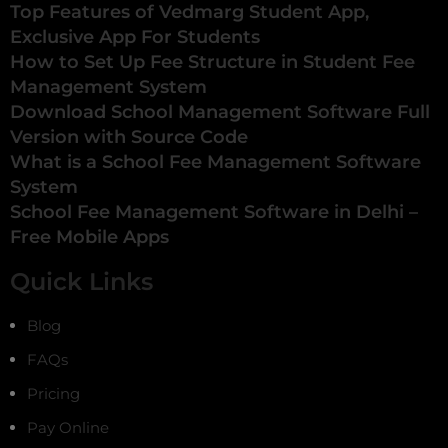
Top Features of Vedmarg Student App,
Exclusive App For Students
How to Set Up Fee Structure in Student Fee
Management System
Download School Management Software Full
Version with Source Code
What is a School Fee Management Software
System
School Fee Management Software in Delhi –
Free Mobile Apps
Quick Links
Blog
FAQs
Pricing
Pay Online