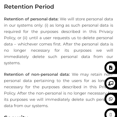
Retention Period
Retention of personal data:
We will store personal data
in our systems only: (i) as long as such personal data is
required for the purposes described in this Privacy
Policy, or (ii) until a user requests us to delete personal
data – whichever comes first. After the personal data is
no longer necessary for its purposes we will
immediately delete such personal data from our
systems.
Retention of non-personal data:
We may retain non-
personal data pertaining to the users for as long as
necessary for the purposes described in this Privacy
Policy. After the non-personal is no longer necessary for
its purposes we will immediately delete such personal
data from our systems.