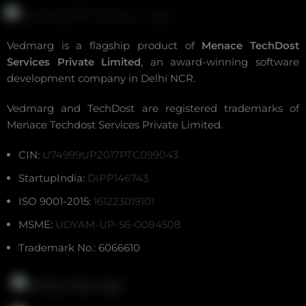
Vedmarg is a flagship product of
Menace TechDost
Services Private Limited
, an award-winning
software
development company in Delhi NCR
.
Vedmarg and TechDost are registered trademarks of
Menace Techdost Services Private Limited.
CIN:
U74999UP2017PTC099043
StartupIndia:
DIPP146743
ISO 9001-2015:
161223019101
MSME:
UDYAM-UP-56-0084508
Trademark No.: 6066610