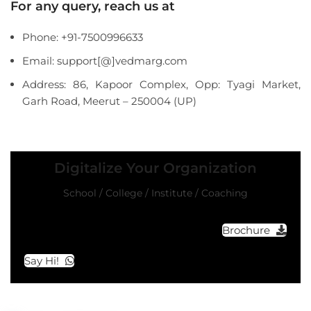
For any query, reach us at
Phone: +91-7500996633
Email: support[@]vedmarg.com
Address: 86, Kapoor Complex, Opp: Tyagi Market,
Garh Road, Meerut – 250004 (UP)
Digitalize Your Organization
School / College / Institute / Coaching
Brochure
Say Hi!