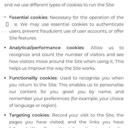
and we use different types of cookies to run the Site:
Essential cookies
: Necessary for the operation of the
Site. We may use essential cookies to authenticate
users, prevent fraudulent use of user accounts, or offer
Site features.
Analytical/performance cookies
: Allow us to
recognize and count the number of visitors and see
how visitors move around the Site when using it. This
helps us improve the way the Site works.
Functionality cookies
: Used to recognise you when
you return to the Site. This enables us to personalise
our content for you, greet you by name, and
remember your preferences (for example, your choice
of language or region).
Targeting cookies
: Record your visit to the Site, the
pages you have visited, and the links you have