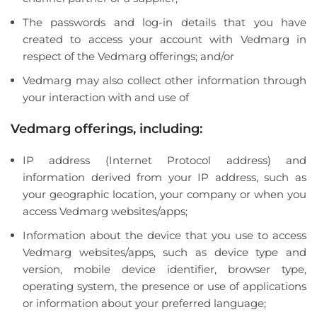
The passwords and log-in details that you have
created to access your account with Vedmarg in
respect of the Vedmarg offerings; and/or
Vedmarg may also collect other information through
your interaction with and use of
Vedmarg offerings, including:
IP address (Internet Protocol address) and
information derived from your IP address, such as
your geographic location, your company or when you
access Vedmarg websites/apps;
Information about the device that you use to access
Vedmarg websites/apps, such as device type and
version, mobile device identifier, browser type,
operating system, the presence or use of applications
or information about your preferred language;