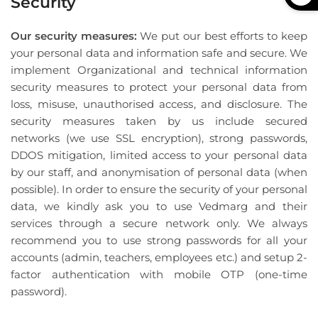
Security
Our security measures:
We put our best efforts to keep
your personal data and information safe and secure. We
implement Organizational and technical information
security measures to protect your personal data from
loss, misuse, unauthorised access, and disclosure. The
security measures taken by us include secured
networks (we use SSL encryption), strong passwords,
DDOS mitigation, limited access to your personal data
by our staff, and anonymisation of personal data (when
possible). In order to ensure the security of your personal
data, we kindly ask you to use Vedmarg and their
services through a secure network only. We always
recommend you to use strong passwords for all your
accounts (admin, teachers, employees etc.) and setup 2-
factor authentication with mobile OTP (one-time
password).