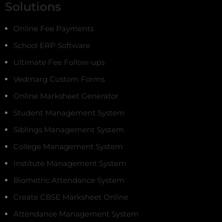
Solutions
Online Fee Payments
School ERP Software
Ultimate Fee Follow-ups
Vedmarg Custom Forms
Online Marksheet Generator
Student Management System
Siblings Management System
College Management System
Institute Management System
Biometric Attendance System
Create CBSE Marksheet Online
Attendance Management System