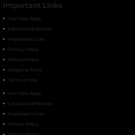
Important Links
Our Free Apps
Educational Boards
Important Links
Privacy Policy
Refund Policy
Shipping Policy
Terms of Use
Our Free Apps
Educational Boards
Important Links
Privacy Policy
Refund Policy