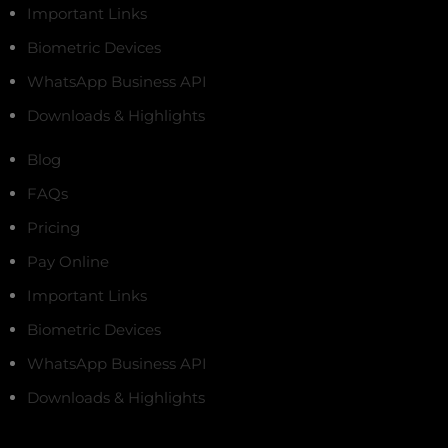
Important Links
Biometric Devices
WhatsApp Business API
Downloads & Highlights
Blog
FAQs
Pricing
Pay Online
Important Links
Biometric Devices
WhatsApp Business API
Downloads & Highlights