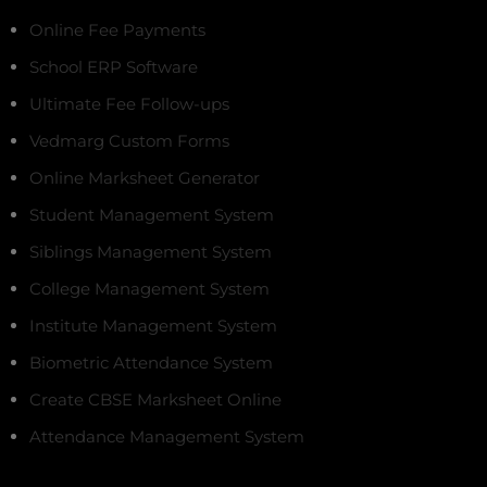
Online Fee Payments
School ERP Software
Ultimate Fee Follow-ups
Vedmarg Custom Forms
Online Marksheet Generator
Student Management System
Siblings Management System
College Management System
Institute Management System
Biometric Attendance System
Create CBSE Marksheet Online
Attendance Management System