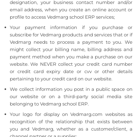
designation, your business contact number and/or
email address, when you create an online account or
profile to access Vedmarg school ERP services;
Your payment information if you purchase or
subscribe for Vedmarg products and services that or if
Vedmarg needs to process a payment to you. We
might collect your billing name, billing address and
payment method when you make a purchase on our
website. We NEVER collect your credit card number
or credit card expiry date or cvv or other details
pertaining to your credit card on our website.
We collect information you post in a public space on
our website or on a third-party social media site
belonging to Vedmarg school ERP.
Your logo for display on Vedmarg.com websites as
recognition of the relationship that exists between
you and Vedmarg, whether as a customer/client, a
channel partner or a supplier;