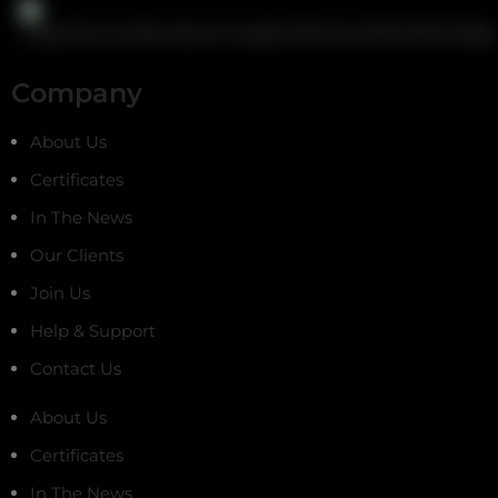
Company
About Us
Certificates
In The News
Our Clients
Join Us
Help & Support
Contact Us
About Us
Certificates
In The News