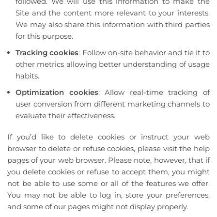
followed. We will use this information to make the
Site and the content more relevant to your interests.
We may also share this information with third parties
for this purpose.
Tracking cookies
: Follow on-site behavior and tie it to
other metrics allowing better understanding of usage
habits.
Optimization cookies
: Allow real-time tracking of
user conversion from different marketing channels to
evaluate their effectiveness.
If you’d like to delete cookies or instruct your web
browser to delete or refuse cookies, please visit the help
pages of your web browser. Please note, however, that if
you delete cookies or refuse to accept them, you might
not be able to use some or all of the features we offer.
You may not be able to log in, store your preferences,
and some of our pages might not display properly.