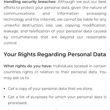
Handling security breaches:
Although we put our best
efforts to protect your personal data, given the nature of
communications and information processing
technology and the Internet, we cannot be liable for any
unlawful destruction, loss, use, copying, modification,
leakage, and falsification of your personal data caused
by circumstances that are beyond our reasonable
control.
Your Rights Regarding Personal Data
What rights do you have:
Individuals located in certain
countries rights in relation to their personal data. You
may ask us to:
Get a copy of your personal data that we store;
Get a list of purposes for which your personal data is
processed;