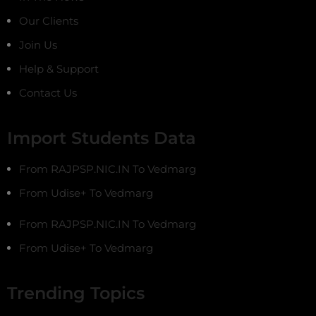
Our Clients
Join Us
Help & Support
Contact Us
Import Students Data
From RAJPSP.NIC.IN To Vedmarg
From Udise+ To Vedmarg
From RAJPSP.NIC.IN To Vedmarg
From Udise+ To Vedmarg
Trending Topics