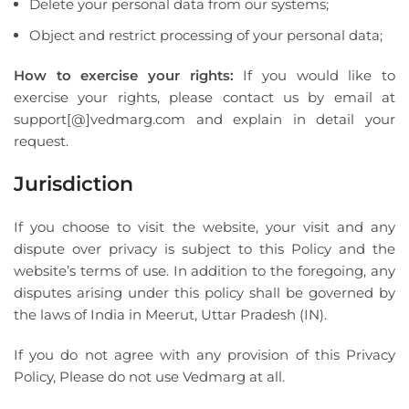
Delete your personal data from our systems;
Object and restrict processing of your personal data;
How to exercise your rights:
If you would like to
exercise your rights, please contact us by email at
support[@]vedmarg.com and explain in detail your
request.
Jurisdiction
If you choose to visit the website, your visit and any
dispute over privacy is subject to this Policy and the
website’s terms of use. In addition to the foregoing, any
disputes arising under this policy shall be governed by
the laws of India in Meerut, Uttar Pradesh (IN).
If you do not agree with any provision of this Privacy
Policy, Please do not use Vedmarg at all.