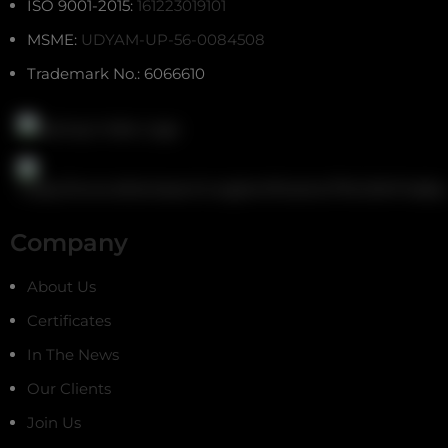
ISO 9001-2015:
161223019101
MSME:
UDYAM-UP-56-0084508
Trademark No.: 6066610
Company
About Us
Certificates
In The News
Our Clients
Join Us