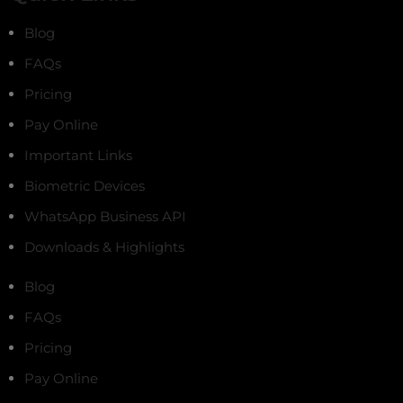
Blog
FAQs
Pricing
Pay Online
Important Links
Biometric Devices
WhatsApp Business API
Downloads & Highlights
Blog
FAQs
Pricing
Pay Online