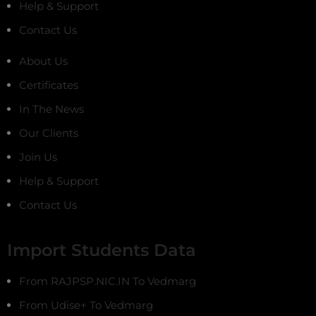
Help & Support
Contact Us
About Us
Certificates
In The News
Our Clients
Join Us
Help & Support
Contact Us
Import Students Data
From RAJPSP.NIC.IN To Vedmarg
From Udise+ To Vedmarg