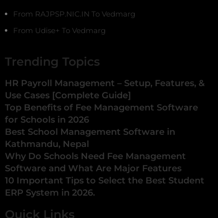
From RAJPSP.NIC.IN To Vedmarg
From Udise+ To Vedmarg
Trending Topics
HR Payroll Management – Setup, Features, &
Use Cases [Complete Guide]
Top Benefits of Fee Management Software
for Schools in 2026
Best School Management Software in
Kathmandu, Nepal
Why Do Schools Need Fee Management
Software and What Are Major Features
10 Important Tips to Select the Best Student
ERP System in 2026.
Quick Links