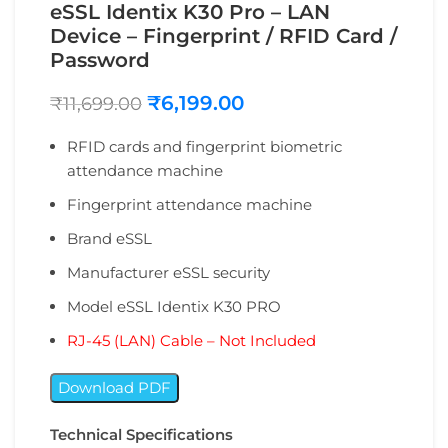
eSSL Identix K30 Pro – LAN
Device – Fingerprint / RFID Card /
Password
₹
6,199.00
₹
11,699.00
RFID cards and fingerprint biometric
attendance machine
Fingerprint attendance machine
Brand ‎eSSL
Manufacturer ‎eSSL security
Model ‎eSSL Identix K30 PRO
RJ-45 (LAN) Cable – Not Included
Download PDF
Technical Specifications