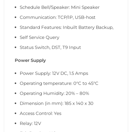
Schedule Bell/Speaker: Mini Speaker
Communication: TCP/IP, USB-host
Standard Features: Inbuilt Battery Backup,
Self Service Query
Status Switch, DST, T9 Input
Power Supply
Power Supply: 12V DC, 1.5 Amps
Operating temperature: 0°C to 45°C
Operating Humidity: 20% – 80%
Dimension (in mm): 185 x 140 x 30
Access Control: Yes
Relay: 12V