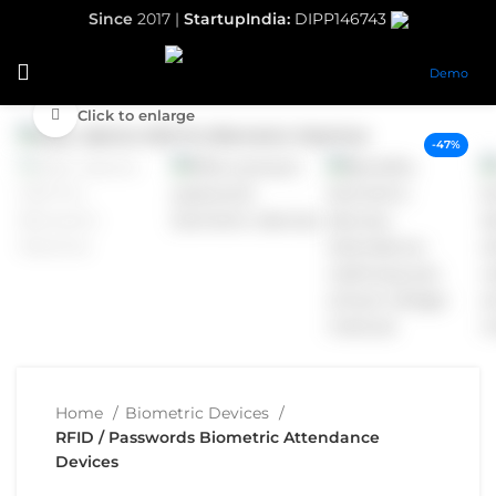
Since
2017 |
StartupIndia:
DIPP146743
Demo
Click to enlarge
-47%
Home
Biometric Devices
RFID / Passwords Biometric Attendance
Devices