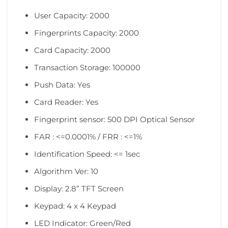
User Capacity: 2000
Fingerprints Capacity: 2000
Card Capacity: 2000
Transaction Storage: 100000
Push Data: Yes
Card Reader: Yes
Fingerprint sensor: 500 DPI Optical Sensor
FAR : <=0.0001% / FRR : <=1%
Identification Speed: <= 1sec
Algorithm Ver: 10
Display: 2.8” TFT Screen
Keypad: 4 x 4 Keypad
LED Indicator: Green/Red