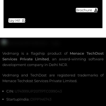
Brochure
Say Hi!
Vedmarg is a flagship product of
Menace TechDost
Services Private Limited
, an award-winning
software
development company in Delhi NCR
.
Vedmarg and TechDost are registered trademarks of
Menace Techdost Services Private Limited.
CIN:
U74999UP2017PTC099043
StartupIndia:
DIPP146743