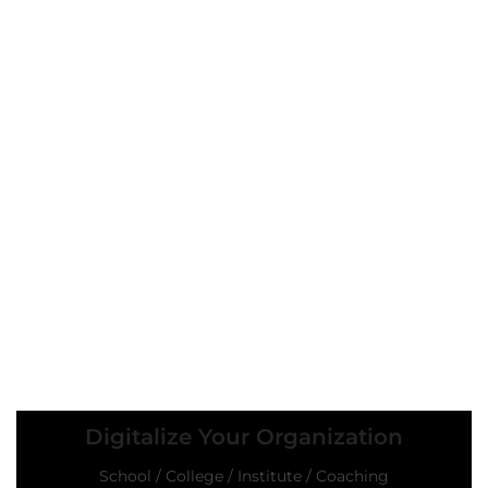
Digitalize Your Organization
School / College / Institute / Coaching