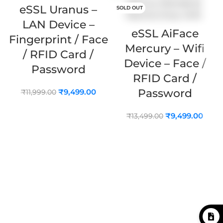
eSSL Uranus –
SOLD OUT
LAN Device –
eSSL AiFace
Fingerprint / Face
Mercury – Wifi
/ RFID Card /
Device – Face /
Password
RFID Card /
Password
₹
9,499.00
₹
11,999.00
ADD TO CART
₹
9,499.00
₹
13,499.00
READ MORE