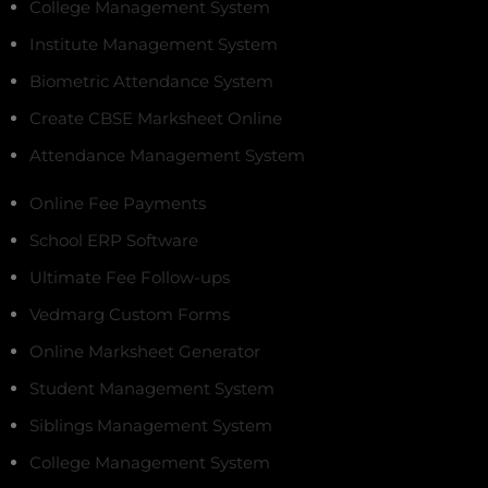
College Management System
Institute Management System
Biometric Attendance System
Create CBSE Marksheet Online
Attendance Management System
Online Fee Payments
School ERP Software
Ultimate Fee Follow-ups
Vedmarg Custom Forms
Online Marksheet Generator
Student Management System
Siblings Management System
College Management System