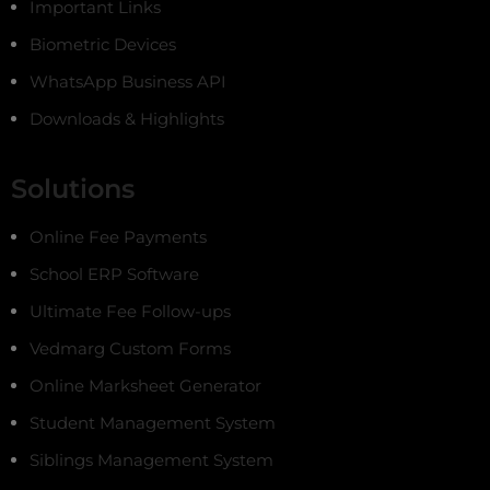
Important Links
Biometric Devices
WhatsApp Business API
Downloads & Highlights
Solutions
Online Fee Payments
School ERP Software
Ultimate Fee Follow-ups
Vedmarg Custom Forms
Online Marksheet Generator
Student Management System
Siblings Management System