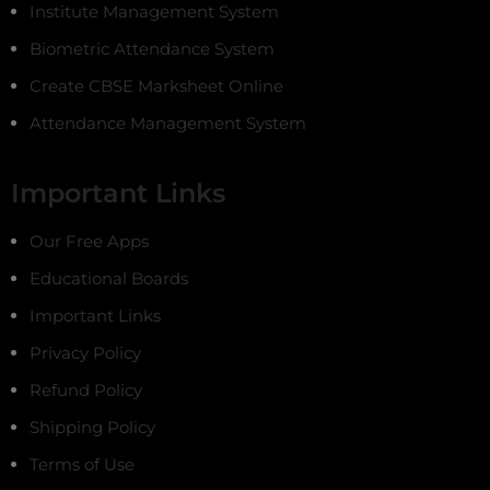
Institute Management System
Biometric Attendance System
Create CBSE Marksheet Online
Attendance Management System
Important Links
Our Free Apps
Educational Boards
Important Links
Privacy Policy
Refund Policy
Shipping Policy
Terms of Use