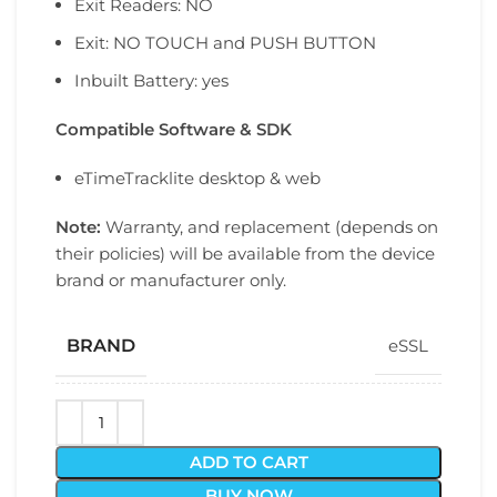
Exit Readers: NO
Exit: NO TOUCH and PUSH BUTTON
Inbuilt Battery: yes
Compatible Software & SDK
eTimeTracklite desktop & web
Note:
Warranty, and replacement (depends on
their policies) will be available from the device
brand or manufacturer only.
BRAND
eSSL
ADD TO CART
BUY NOW