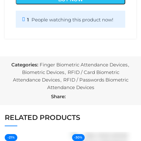
1
People watching this product now!
Categories:
Finger Biometric Attendance Devices
,
Biometric Devices
,
RFID / Card Biometric
Attendance Devices
,
RFID / Passwords Biometric
Attendance Devices
Share:
RELATED PRODUCTS
-21%
-30%