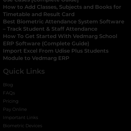
How to Add Classes, Subjects and Books for
Timetable and Result Card
Best Biometric Attendance System Software
– Track Student & Staff Attendance
How To Get Started With Vedmarg School
ERP Software (Complete Guide)
Import Excel From Udise Plus Students
Module to Vedmarg ERP
Quick Links
Blog
FAQs
Pricing
Pay Online
Important Links
Biometric Devices