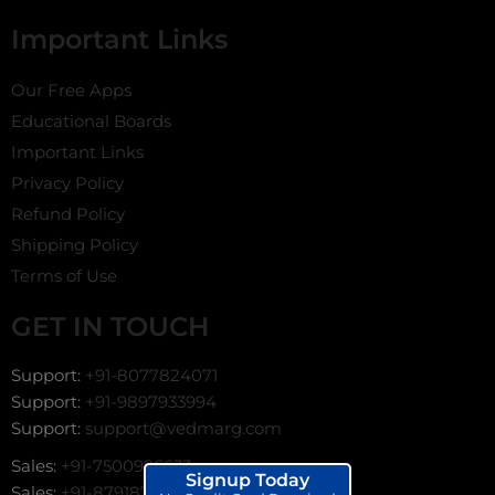
Important Links
Our Free Apps
Educational Boards
Important Links
Privacy Policy
Refund Policy
Shipping Policy
Terms of Use
GET IN TOUCH
Support:
+91-8077824071
Support:
+91-9897933994
Support:
support@vedmarg.com
Sales:
+91-7500996633
Signup Today
Sales:
+91-8791872966