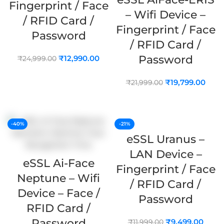
Fingerprint / Face
– Wifi Device –
/ RFID Card /
Fingerprint / Face
Password
/ RFID Card /
Password
₹
12,990.00
₹
24,999.00
ADD TO CART
₹
19,799.00
₹
21,999.00
ADD TO CART
-40%
-21%
eSSL Uranus –
LAN Device –
eSSL Ai-Face
Fingerprint / Face
Neptune – Wifi
/ RFID Card /
Device – Face /
Password
RFID Card /
Password
₹
9,499.00
₹
11,999.00