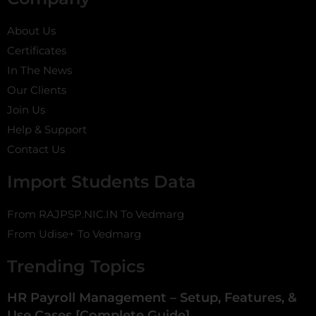
About Us
Certificates
In The News
Our Clients
Join Us
Help & Support
Contact Us
Import Students Data
From RAJPSP.NIC.IN To Vedmarg
From Udise+ To Vedmarg
Trending Topics
HR Payroll Management – Setup, Features, &
Use Cases [Complete Guide]