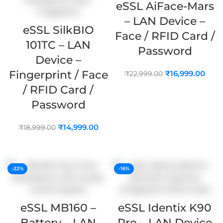
eSSL AiFace-Mars
– LAN Device –
eSSL SilkBIO
Face / RFID Card /
101TC – LAN
Password
Device –
Fingerprint / Face
₹
16,999.00
₹
22,999.00
/ RFID Card /
ADD TO CART
Password
₹
14,999.00
₹
18,999.00
ADD TO CART
-22%
-16%
eSSL MB160 –
eSSL Identix K90
Battery – LAN
Pro – LAN Device