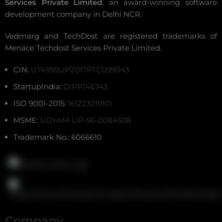
Services Private Limited
, an award-winning
software
development company in Delhi NCR
.
Vedmarg and TechDost are registered trademarks of
Menace Techdost Services Private Limited.
CIN:
U74999UP2017PTC099043
StartupIndia:
DIPP146743
ISO 9001-2015:
161223019101
MSME:
UDYAM-UP-56-0084508
Trademark No.: 6066610
Company