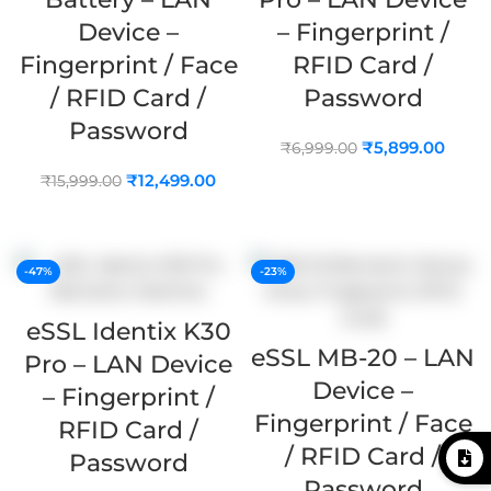
Device –
– Fingerprint /
Fingerprint / Face
RFID Card /
/ RFID Card /
Password
Password
₹
5,899.00
₹
6,999.00
₹
12,499.00
₹
15,999.00
ADD TO CART
ADD TO CART
-47%
-23%
eSSL Identix K30
eSSL MB-20 – LAN
Pro – LAN Device
Device –
– Fingerprint /
Fingerprint / Face
RFID Card /
/ RFID Card /
Password
Password