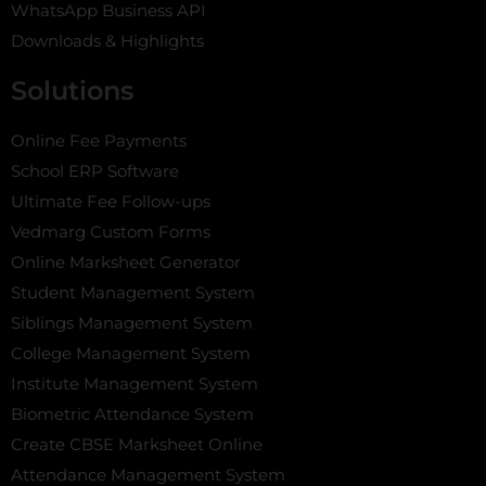
WhatsApp Business API
Downloads & Highlights
Solutions
Online Fee Payments
School ERP Software
Ultimate Fee Follow-ups
Vedmarg Custom Forms
Online Marksheet Generator
Student Management System
Siblings Management System
College Management System
Institute Management System
Biometric Attendance System
Create CBSE Marksheet Online
Attendance Management System