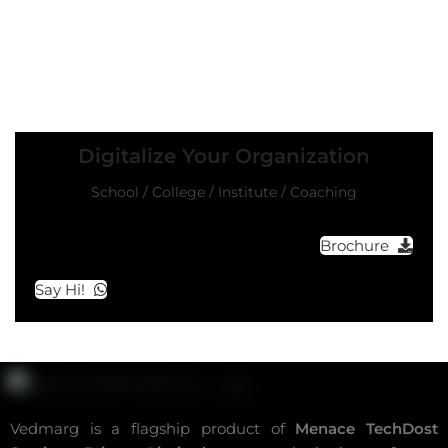
Digitalize Your Organization
School / College / Institute / Coaching
Brochure
Say Hi!
Vedmarg is a flagship product of
Menace TechDost