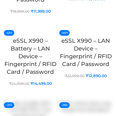
ADD TO CART
₹
11,999.00
₹
19,999.00
ADD TO CART
-42%
-44%
eSSL X990 –
eSSL X990 – LAN
Battery – LAN
Device –
Device –
Fingerprint / RFID
Fingerprint / RFID
Card / Password
Card / Password
₹
12,890.00
₹
22,999.00
₹
14,499.00
₹
24,999.00
ADD TO CART
ADD TO CART
-21%
-26%