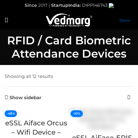
Since
2017 |
StartupIndia:
DIPP146743
Demo
RFID / Card Biometric
Attendance Devices
Showing all 12 results
Show sidebar
-48%
-10%
eSSL Aiface Orcus
– Wifi Device –
eSSL AiFace-ERIS