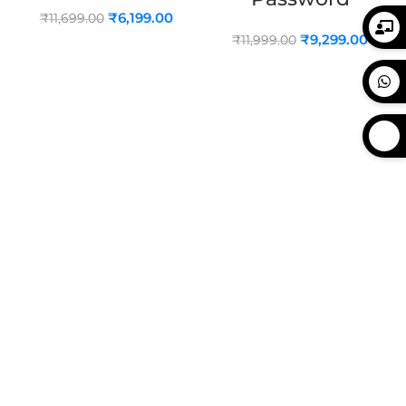
₹
6,199.00
₹
11,699.00
₹
9,299.00
₹
11,999.00
ADD TO CART
ADD TO CART