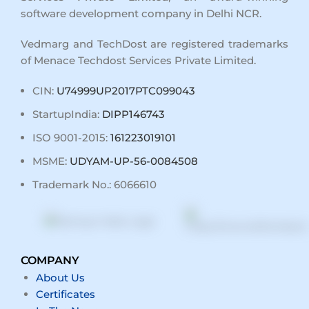
software development company in Delhi NCR
.
Vedmarg and TechDost are registered trademarks
of Menace Techdost Services Private Limited.
CIN:
U74999UP2017PTC099043
StartupIndia:
DIPP146743
ISO 9001-2015:
161223019101
MSME:
UDYAM-UP-56-0084508
Trademark No.: 6066610
COMPANY
About Us
Certificates