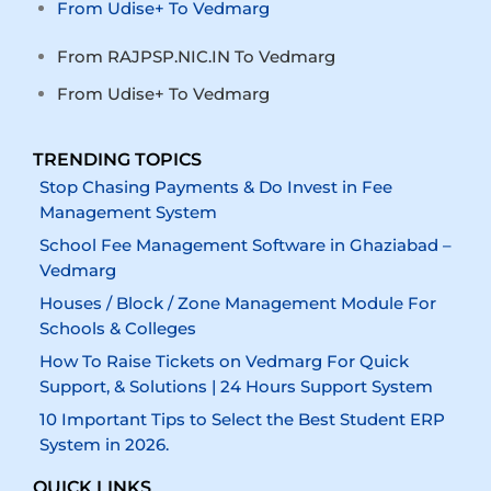
From Udise+ To Vedmarg
From RAJPSP.NIC.IN To Vedmarg
From Udise+ To Vedmarg
TRENDING TOPICS
Stop Chasing Payments & Do Invest in Fee
Management System
School Fee Management Software in Ghaziabad –
Vedmarg
Houses / Block / Zone Management Module For
Schools & Colleges
How To Raise Tickets on Vedmarg For Quick
Support, & Solutions | 24 Hours Support System
10 Important Tips to Select the Best Student ERP
System in 2026.
QUICK LINKS