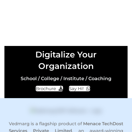
Digitalize Your
Organization
School / College / Institute / Coaching
Brochure
Say Hi!
Vedmarg is a flagship product of
Menace TechDost
Services Private Limited
, an award-winning