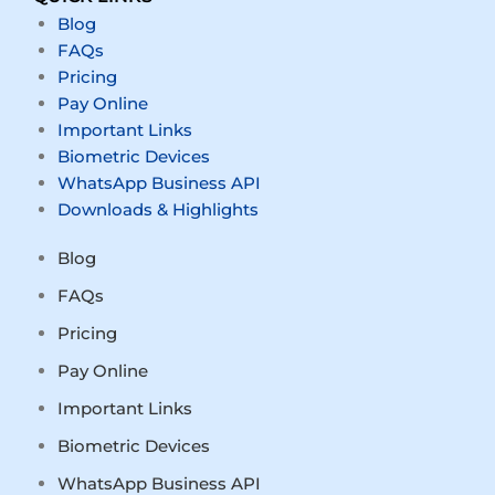
Blog
FAQs
Pricing
Pay Online
Important Links
Biometric Devices
WhatsApp Business API
Downloads & Highlights
Blog
FAQs
Pricing
Pay Online
Important Links
Biometric Devices
WhatsApp Business API