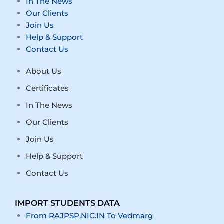
In The News
Our Clients
Join Us
Help & Support
Contact Us
About Us
Certificates
In The News
Our Clients
Join Us
Help & Support
Contact Us
IMPORT STUDENTS DATA
From RAJPSP.NIC.IN To Vedmarg