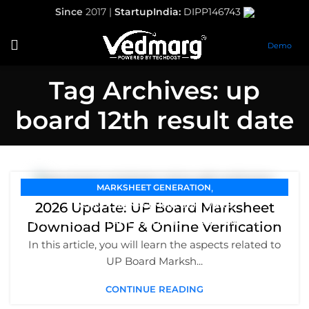
Since
2017 |
StartupIndia:
DIPP146743
Demo
Tag Archives: up
board 12th result date
,
MARKSHEET GENERATION
,
2026 Update: UP Board Marksheet
SCHOOL MANAGEMENT SOFTWARE
,
SCHOOL STUDENT APP
STUDENT MANAGEMENT SYSTEM
Download PDF & Online Verification
In this article, you will learn the aspects related to
UP Board Marksh...
CONTINUE READING