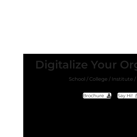
Digitalize Your Or
School / College / Institute 
Brochure
Say Hi!