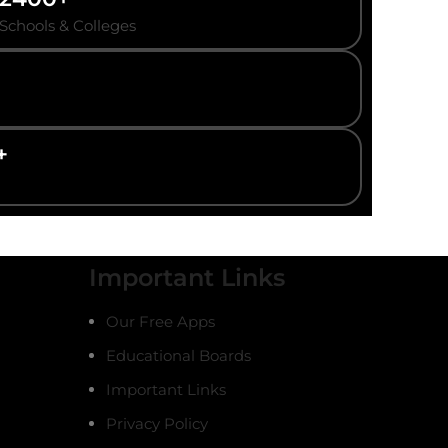
Schools & Colleges
+
Important Links
Our Free Apps
Educational Boards
Important Links
Privacy Policy