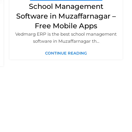
School Management
Software in Muzaffarnagar –
Free Mobile Apps
Vedmarg ERP is the best school management
software in Muzaffarnagar th...
CONTINUE READING