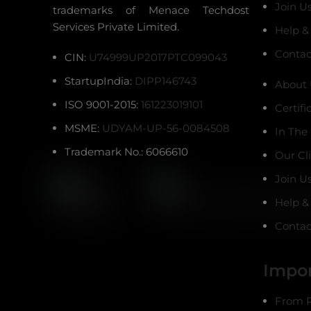
Join U
trademarks of Menace Techdost
Services Private Limited.
Help &
Contac
CIN:
U74999UP2017PTC099043
StartupIndia:
DIPP146743
About 
ISO 9001-2015:
161223019101
Certifi
MSME:
UDYAM-UP-56-0084508
In The
Trademark No.: 6066610
Our Cl
Join U
Help &
Contac
Impor
From R