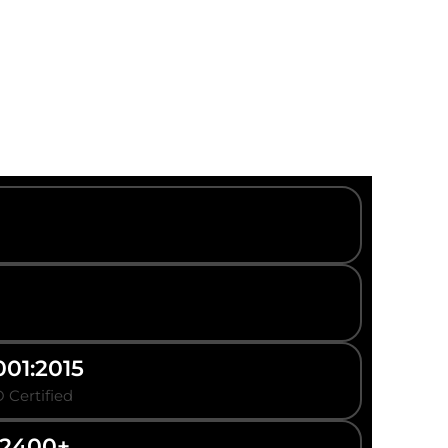
001:2015
 Certified
2400+