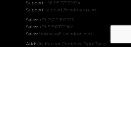
Support:
+91-9897933994
Support:
support@vedmarg.com
Sales:
+91-7500996633
Sales:
+91-8791872966
Sales:
business@techdost.com
Add:
86, Kapoor Complex, Opp: Tyagi
Market, Garh Road, Meerut (UP) -
or
MORE INFO
ACCEPT
250004
stem
stem
tem
stem
stem
nline
 System