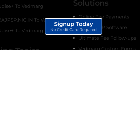
Solutions
dise+ To Vedmarg
Online Fee Payments
AJPSP.NIC.IN To Vedmarg
Signup Today
School ERP Software
No Credit Card Required
dise+ To Vedmarg
Ultimate Fee Follow-ups
Vedmarg Custom Forms
ing Topics
terms & conditions.
Online Marksheet Generat
 Get Started With
Student Management Sy
g School ERP
re (Complete Guide)
Siblings Management Sy
 Setup Biometric
College Management Sys
 with Vedmarg EdTech
Institute Management Sy
etup, Real-Time
nce, SMS Alerts
Biometric Attendance Sy
chool Management
Create CBSE Marksheet O
e in Pokhara, Nepal |
Attendance Management
e ERP Software