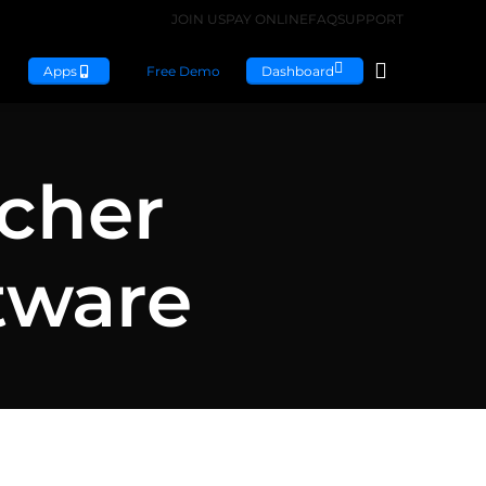
JOIN US
PAY ONLINE
FAQ
SUPPORT
Apps
Free Demo
Dashboard
acher
tware