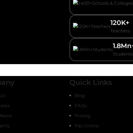
120K+
Teachers
1.8Mn
Students
any
Quick Links
Us
Blog
cates
FAQs
 News
Pricing
ients
Pay Online