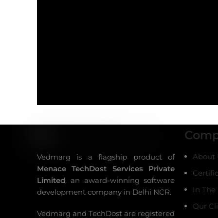
Comp
About 
Vedmarg is a flagship product of
Menace TechDost Services Private
Certifi
Limited
, an award-winning
software
In The
development company in Delhi NCR
.
Our Cl
Vedmarg and TechDost are registered