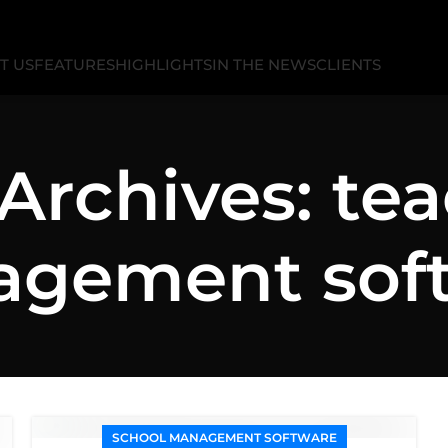
T US
FEATURES
HIGHLIGHTS
IN THE NEWS
CLIENTS
Archives: te
gement sof
SCHOOL MANAGEMENT SOFTWARE