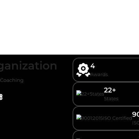
ganization
4
Awards
/ Coaching
22+
States
9
ISO