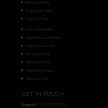
Refund Policy
Shipping Policy
Terms of Use
Our Free Apps
Educational Boards
Important Links
Privacy Policy
Refund Policy
Shipping Policy
Terms of Use
GET IN TOUCH
Support:
+91-8077824071