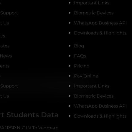
s
Important Links
 Support
Biometric Devices
t Us
WhatsApp Business API
Downloads & Highlights
Us
cates
Blog
 News
FAQs
ients
Pricing
s
Pay Online
 Support
Important Links
t Us
Biometric Devices
WhatsApp Business API
t Students Data
Downloads & Highlights
AJPSP.NIC.IN To Vedmarg