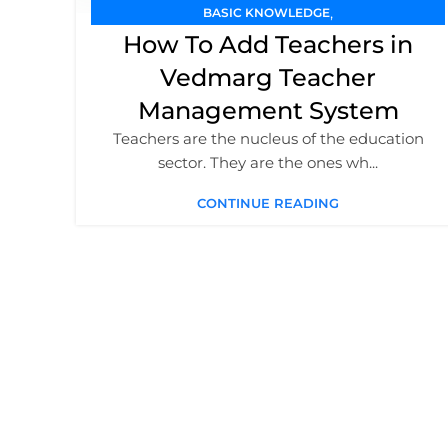
,
BASIC KNOWLEDGE
,
How To Add Teachers in
SCHOOL MANAGEMENT SOFTWARE
,
TEACHER MANAGEMENT
TUTORIAL / GUIDE
Vedmarg Teacher
Management System
Teachers are the nucleus of the education
sector. They are the ones wh...
CONTINUE READING