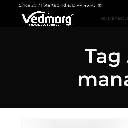
Since
2017 |
StartupIndia:
DIPP146743
HOME
ABOU
Tag 
mana