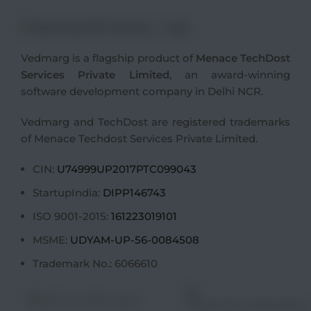
Vedmarg is a flagship product of
Menace TechDost
Services Private Limited
, an award-winning
software development company in Delhi NCR
.
Vedmarg and TechDost are registered trademarks
of Menace Techdost Services Private Limited.
CIN:
U74999UP2017PTC099043
StartupIndia:
DIPP146743
ISO 9001-2015:
161223019101
MSME:
UDYAM-UP-56-0084508
Trademark No.: 6066610