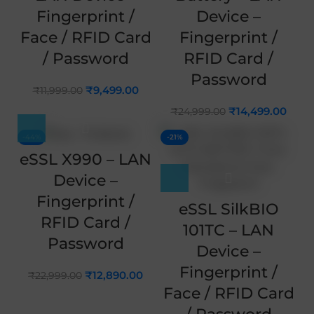
Fingerprint /
Device –
Face / RFID Card
Fingerprint /
/ Password
RFID Card /
Password
₹
9,499.00
₹
11,999.00
₹
14,499.00
₹
24,999.00
-44%
-21%
eSSL X990 – LAN
Device –
Fingerprint /
eSSL SilkBIO
RFID Card /
101TC – LAN
Password
Device –
Fingerprint /
₹
12,890.00
₹
22,999.00
Face / RFID Card