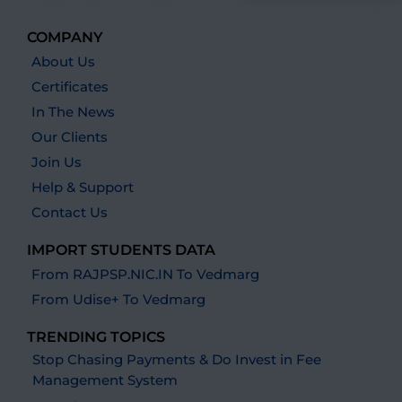
COMPANY
About Us
Certificates
In The News
Our Clients
Join Us
Help & Support
Contact Us
IMPORT STUDENTS DATA
From RAJPSP.NIC.IN To Vedmarg
From Udise+ To Vedmarg
TRENDING TOPICS
Stop Chasing Payments & Do Invest in Fee
Management System