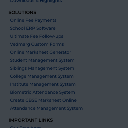
Downloads & Highlights
SOLUTIONS
Online Fee Payments
School ERP Software
Ultimate Fee Follow-ups
Vedmarg Custom Forms
Online Marksheet Generator
Student Management System
Siblings Management System
College Management System
Institute Management System
Biometric Attendance System
Create CBSE Marksheet Online
Attendance Management System
IMPORTANT LINKS
Our Free Apps