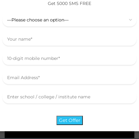
Get 5000 SMS FREE
Digitalize Your
Organization
School / College / Institute / Coaching
Brochure
Say Hi!