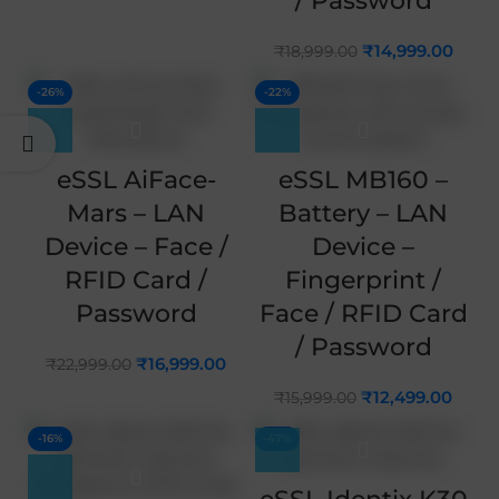
/ Password
₹
14,999.00
₹
18,999.00
-26%
-22%
eSSL AiFace-
eSSL MB160 –
Mars – LAN
Battery – LAN
Device – Face /
Device –
RFID Card /
Fingerprint /
Password
Face / RFID Card
/ Password
₹
16,999.00
₹
22,999.00
₹
12,499.00
₹
15,999.00
-16%
-47%