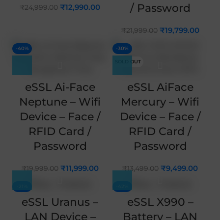
/ Password
₹
12,990.00
₹
24,999.00
₹
19,799.00
₹
21,999.00
-40%
-30%
SOLD OUT
eSSL Ai-Face
eSSL AiFace
Neptune – Wifi
Mercury – Wifi
Device – Face /
Device – Face /
RFID Card /
RFID Card /
Password
Password
₹
11,999.00
₹
9,499.00
₹
19,999.00
₹
13,499.00
-21%
-42%
eSSL Uranus –
eSSL X990 –
LAN Device –
Battery – LAN