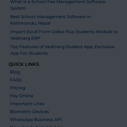
What is a School Fee Management Software
System
Best School Management Software in
Kathmandu, Nepal
Import Excel From Udise Plus Students Module to
Vedmarg ERP
Top Features of Vedmarg Student App, Exclusive
App For Students
QUICK LINKS
Blog
FAQs
Pricing
Pay Online
Important Links
Biometric Devices
WhatsApp Business API