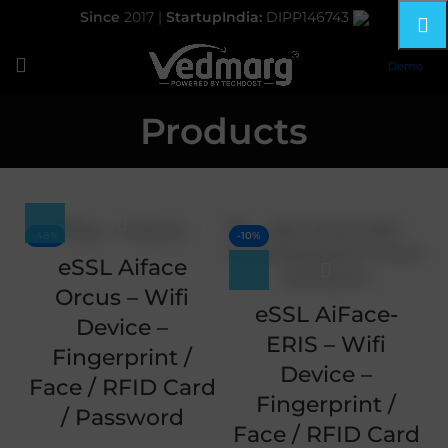
Since
2017 |
StartupIndia:
DIPP146743
Demo
Products
-48%
-10%
eSSL Aiface
Orcus – Wifi
eSSL AiFace-
Device –
ERIS – Wifi
Fingerprint /
Device –
Face / RFID Card
Fingerprint /
/ Password
Face / RFID Card