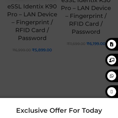
eSSL Identix K30
eSSL Identix K90
Pro – LAN Device
Pro – LAN Device
– Fingerprint /
– Fingerprint /
RFID Card /
RFID Card /
Password
Password
₹
6,199.00
₹
11,699.00
₹
5,899.00
₹
6,999.00
Exclusive Offer For Today