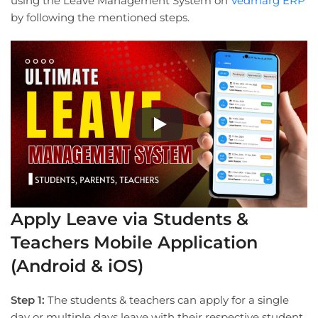
using the Leave Management System on
Vedmarg ERP
by following the mentioned steps.
Apply Leave via Students &
Teachers Mobile Application
(Android & iOS)
Step 1:
The students & teachers can apply for a single
day or multiple days leave with their respective student