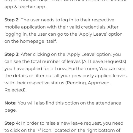
app & teacher app.
Step 2:
The user needs to log in to their respective
mobile application with their valid credentials. After
logging in, the user can go to the ‘Apply Leave’ option
on the homepage itself.
Step 3:
After clicking on the ‘Apply Leave’ option, you
can see the total number of leaves (All Leave Requests)
you have applied for till now. Furthermore, You can see
the details or filter out all your previously applied leaves
with their respective status (Pending, Approved,
Rejected).
Note:
You will also find this option on the attendance
page.
Step 4:
In order to raise a new leave request, you need
to click on the ‘+’ icon, located on the right bottom of