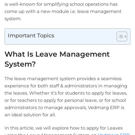
is well-known for simplifying school operations has
come up with a new module i.e. leave management
system.
Important Topics
What Is Leave Management
System?
The leave management system provides a seamless
experience for both staff & administrators in managing
the leaves. Whether it’s for students to apply for leaves,
or for teachers to apply for personal leave, or for school
administrators to manage approvals, Vedmarg ERP is
an ideal solution for all.
In this article, we will explore how to apply for Leaves