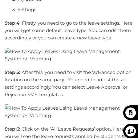
Settings
Step 4:
Firstly, you need to go to the leave settings. Here
you will get some default leave type. You can edit them
accordingly or you can create a new leave type.
Step 5:
After this, you need to visit the ‘advanced option’
location on the same page. You need to adjust these
settings accordingly. You can select Leave Approval or
Rejection SMS Templates.
Step 6:
Click on the ‘All Leave Requests’ option. Here
you will see the leave requests applied by students &