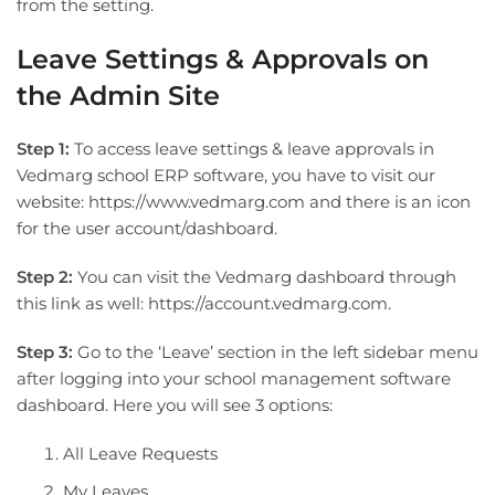
from the setting.
Leave Settings & Approvals on
the Admin Site
Step 1:
To access leave settings & leave approvals in
Vedmarg school ERP software, you have to visit our
website: https://www.vedmarg.com and there is an icon
for the user account/dashboard.
Step 2:
You can visit the Vedmarg dashboard through
this link as well: https://account.vedmarg.com.
Step 3:
Go to the ‘Leave’ section in the left sidebar menu
after logging into your school management software
dashboard. Here you will see 3 options:
All Leave Requests
My Leaves