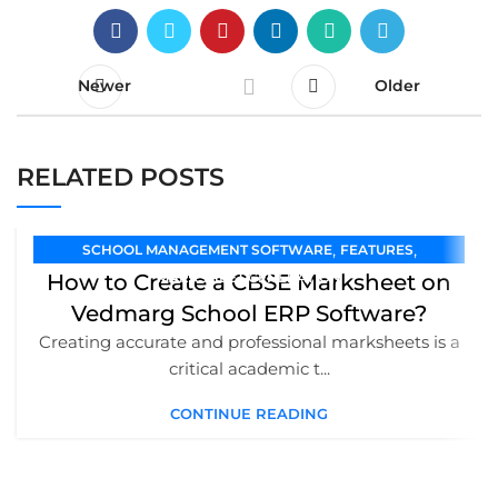
Newer
Older
RELATED POSTS
,
,
SCHOOL MANAGEMENT SOFTWARE
FEATURES
How to Create a CBSE Marksheet on
MARKSHEET GENERATION
Vedmarg School ERP Software?
Creating accurate and professional marksheets is a
critical academic t...
CONTINUE READING