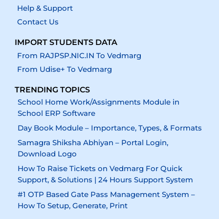
Help & Support
Contact Us
IMPORT STUDENTS DATA
From RAJPSP.NIC.IN To Vedmarg
From Udise+ To Vedmarg
TRENDING TOPICS
School Home Work/Assignments Module in
School ERP Software
Day Book Module – Importance, Types, & Formats
Samagra Shiksha Abhiyan – Portal Login,
Download Logo
How To Raise Tickets on Vedmarg For Quick
Support, & Solutions | 24 Hours Support System
#1 OTP Based Gate Pass Management System –
How To Setup, Generate, Print