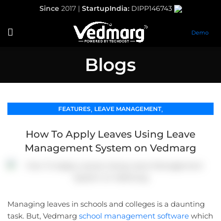
Since
2017 |
StartupIndia:
DIPP146743
Demo
Blogs
,
,
FEATURES
LEAVE MANAGEMENT
SCHOOL MANAGEMENT SOFTWARE
How To Apply Leaves Using Leave
Management System on Vedmarg
Managing leaves in schools and colleges is a daunting
task. But, Vedmarg
school management software
which