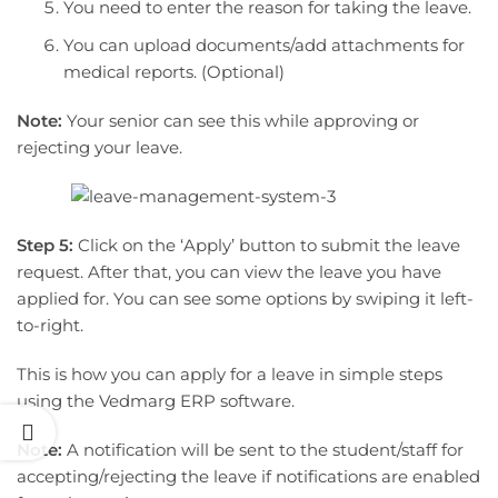
You need to enter the reason for taking the leave.
You can upload documents/add attachments for
medical reports. (Optional)
Note:
Your senior can see this while approving or
rejecting your leave.
Step 5:
Click on the ‘Apply’ button to submit the leave
request. After that, you can view the leave you have
applied for. You can see some options by swiping it left-
to-right.
This is how you can apply for a leave in simple steps
using the Vedmarg ERP software.
Note:
A notification will be sent to the student/staff for
accepting/rejecting the leave if notifications are enabled