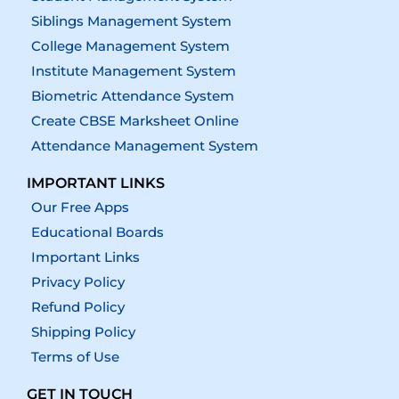
Siblings Management System
College Management System
Institute Management System
Biometric Attendance System
Create CBSE Marksheet Online
Attendance Management System
IMPORTANT LINKS
Our Free Apps
Educational Boards
Important Links
Privacy Policy
Refund Policy
Shipping Policy
Terms of Use
GET IN TOUCH