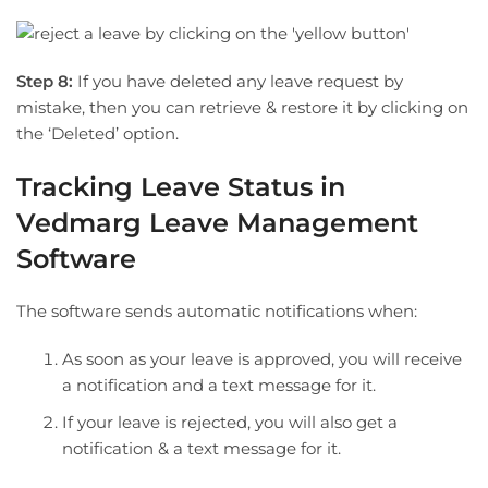
Step 8:
If you have deleted any leave request by
mistake, then you can retrieve & restore it by clicking on
the ‘Deleted’ option.
Tracking Leave Status in
Vedmarg Leave Management
Software
The software sends automatic notifications when:
As soon as your leave is approved, you will receive
a notification and a text message for it.
If your leave is rejected, you will also get a
notification & a text message for it.