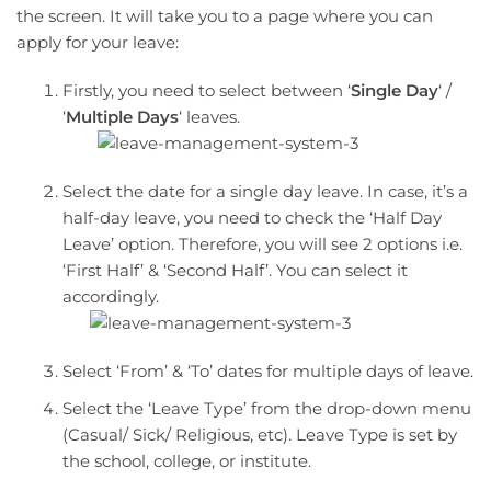
the screen. It will take you to a page where you can
apply for your leave:
Firstly, you need to select between ‘
Single Day
‘ /
‘
Multiple Days
‘ leaves.
Select the date for a single day leave. In case, it’s a
half-day leave, you need to check the ‘Half Day
Leave’ option. Therefore, you will see 2 options i.e.
‘First Half’ & ‘Second Half’. You can select it
accordingly.
Select ‘From’ & ‘To’ dates for multiple days of leave.
Select the ‘Leave Type’ from the drop-down menu
(Casual/ Sick/ Religious, etc). Leave Type is set by
the school, college, or institute.