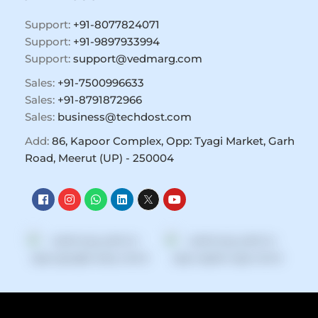
Support:
+91-8077824071
Support:
+91-9897933994
Support:
support@vedmarg.com
Sales:
+91-7500996633
Sales:
+91-8791872966
Sales:
business@techdost.com
Add:
86, Kapoor Complex, Opp: Tyagi Market, Garh
Road, Meerut (UP) - 250004