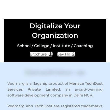
Digitalize Your
Organization
School / College / Institute / Coaching
Brochure
Say Hi!
Vedmarg is a flagship product of
Menace TechDost
Services Private Limited
, an award-winning
software development company in Delhi NCR
.
Vedmarg and TechDost are registered trademarks