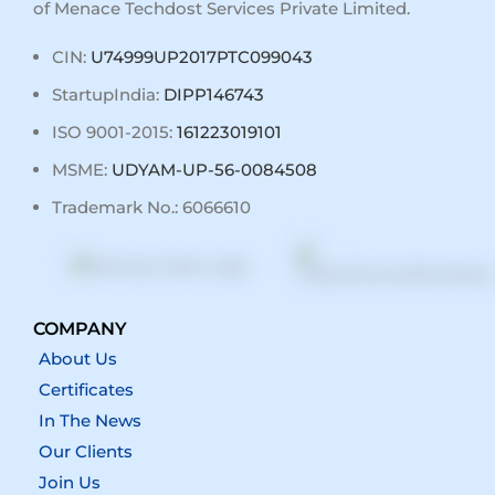
of Menace Techdost Services Private Limited.
CIN:
U74999UP2017PTC099043
StartupIndia:
DIPP146743
ISO 9001-2015:
161223019101
MSME:
UDYAM-UP-56-0084508
Trademark No.: 6066610
COMPANY
About Us
Certificates
In The News
Our Clients
Join Us