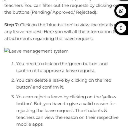
teachers. You can filter out the requests by clicking on
the buttons (Pending/ Approved/ Rejected).
Step 7:
Click on the ‘blue button’ to view the details of
any leave request. Here you will all the information &
attachments regarding the leave request.
You need to click on the ‘green button’ and
confirm it to approve a leave request.
You can delete a leave by clicking on the ‘red
button’ and confirm it.
You can reject a leave by clicking on the ‘yellow
button’. But, you have to give a valid reason for
rejecting the leave request. The students &
teachers can view the reason on their respective
mobile apps.