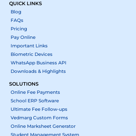
QUICK LINKS
Blog
FAQs
Pricing
Pay Online
Important Links
Biometric Devices
WhatsApp Business API
Downloads & Highlights
SOLUTIONS
Online Fee Payments
School ERP Software
Ultimate Fee Follow-ups
Vedmarg Custom Forms
Online Marksheet Generator
Student Management System