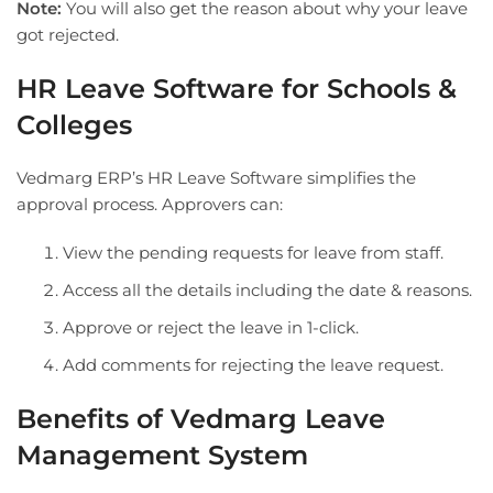
Note:
You will also get the reason about why your leave
got rejected.
HR Leave Software for Schools &
Colleges
Vedmarg ERP’s HR Leave Software simplifies the
approval process. Approvers can:
View the pending requests for leave from staff.
Access all the details including the date & reasons.
Approve or reject the leave in 1-click.
Add comments for rejecting the leave request.
Benefits of Vedmarg Leave
Management System