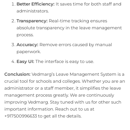
Better Efficiency:
It saves time for both staff and
administrators.
Transparency:
Real-time tracking ensures
absolute transparency in the leave management
process.
Accuracy:
Remove errors caused by manual
paperwork.
Easy UI:
The interface is easy to use.
Conclusion:
Vedmarg’s Leave Management System is a
crucial tool for schools and colleges. Whether you are an
administrator or a staff member, it simplifies the leave
management process greatly. We are continuously
improving Vedmarg. Stay tuned with us for other such
important information. Reach out to us at
+917500996633 to get all the details.