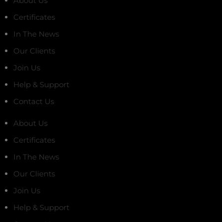
About Us
Certificates
In The News
Our Clients
Join Us
Help & Support
Contact Us
About Us
Certificates
In The News
Our Clients
Join Us
Help & Support