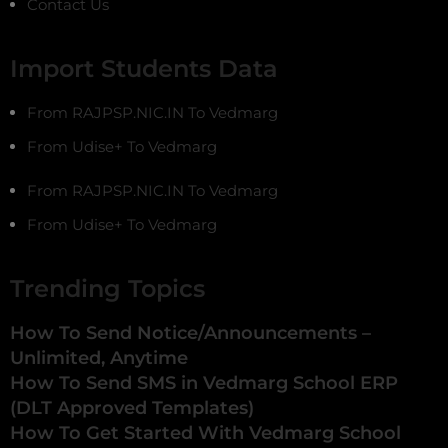
Contact Us
Import Students Data
From RAJPSP.NIC.IN To Vedmarg
From Udise+ To Vedmarg
From RAJPSP.NIC.IN To Vedmarg
From Udise+ To Vedmarg
Trending Topics
How To Send Notice/Announcements –
Unlimited, Anytime
How To Send SMS in Vedmarg School ERP
(DLT Approved Templates)
How To Get Started With Vedmarg School