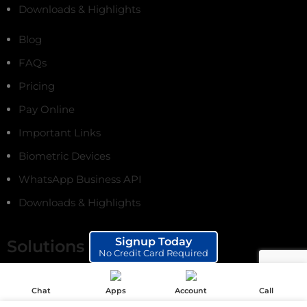
Downloads & Highlights
Blog
FAQs
Pricing
Pay Online
Important Links
Biometric Devices
WhatsApp Business API
Downloads & Highlights
Signup Today
Solutions
No Credit Card Required
Online Fee Payments
Chat
Apps
Account
Call
School ERP Software