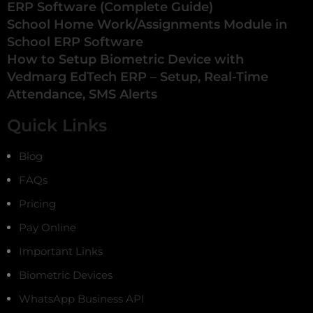
ERP Software (Complete Guide)
School Home Work/Assignments Module in
School ERP Software
How to Setup Biometric Device with
Vedmarg EdTech ERP – Setup, Real-Time
Attendance, SMS Alerts
Quick Links
Blog
FAQs
Pricing
Pay Online
Important Links
Biometric Devices
WhatsApp Business API