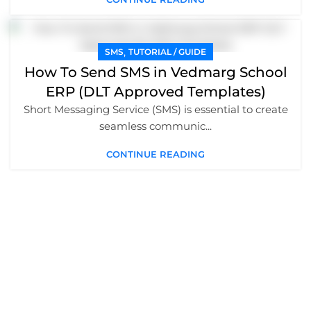
,
SMS
TUTORIAL / GUIDE
How To Send SMS in Vedmarg School
ERP (DLT Approved Templates)
Short Messaging Service (SMS) is essential to create
seamless communic...
CONTINUE READING