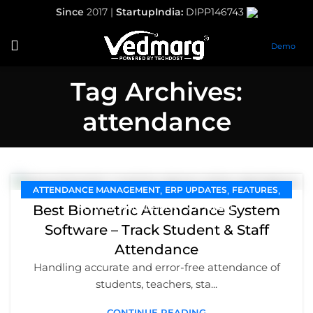
Since
2017 |
StartupIndia:
DIPP146743
Demo
Tag Archives:
attendance
,
,
,
ATTENDANCE MANAGEMENT
ERP UPDATES
FEATURES
Best Biometric Attendance System
SCHOOL MANAGEMENT SOFTWARE
Software – Track Student & Staff
Attendance
Handling accurate and error-free attendance of
students, teachers, sta...
CONTINUE READING