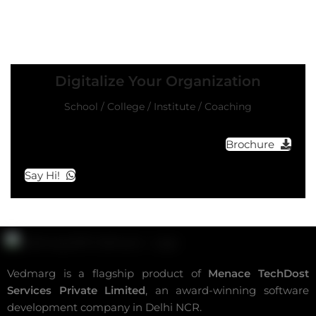
Digitalize Your Organization
School / College / Institute / Coaching
Brochure
Say Hi!
Vedmarg is a flagship product of
Menace TechDost
Services Private Limited
, an award-winning
software
development company in Delhi NCR
.