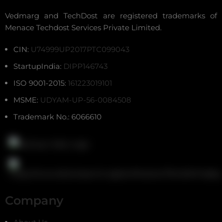
Vedmarg and TechDost are registered trademarks of
Menace Techdost Services Private Limited.
CIN:
U74999UP2017PTC099043
StartupIndia:
DIPP146743
ISO 9001-2015:
161223019101
MSME:
UDYAM-UP-56-0084508
Trademark No.: 6066610
Company