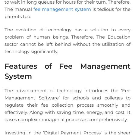
to wait in long queues for hours for their turn. Therefore,
The manual
fee management system
is tedious for the
parents too.
The evolution of technology has a solution to every
problem of human beings. Therefore, The Education
sector cannot be left behind without the utilization of
technology significantly.
Features of Fee Management
System
The advancement of technology introduces the ‘Fee
Management Software’ for schools and colleges to
regulate their fee collection process smoothly and
effectively. Along with saving time, energy, and cost, It
eases complex managerial processes comprehensively.
Investing in the ‘Digital Payment Process’ is the sheer