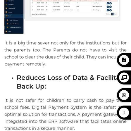
It is a big time saver not only for the institutions but for
the parents too. The Parents do not have to visit the
school to clear the dues of their child. They can incur the
payment remotely.
Reduces Loss of Data & Facilitate
Back Up:
It is not safer for children to carry cash to pay their
school fees. Digital Payment System is the safest and
optimal solution for transactions. A payment gateway is
integrated into the ERP software that facilitates online
transactions in a secure manner.