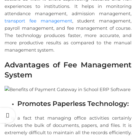
experiences to institutions. It helps in monitoring
attendance management, admission management,
transport fee management
, student management,
payroll management, and fee management of course.
The technology produces faster, more accurate, and
more productive results as compared to the manual
management system.
Advantages of Fee Management
System
Promotes Paperless Technology:
It is a fact that managing office activities certainly
involves the bulk of documents, papers, and files. It is
extremely difficult to maintain all the records efficiently.