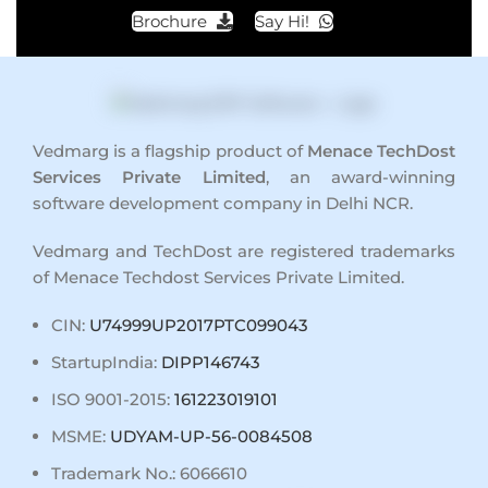
Brochure
Say Hi!
Vedmarg is a flagship product of
Menace TechDost
Services Private Limited
, an award-winning
software development company in Delhi NCR
.
Vedmarg and TechDost are registered trademarks
of Menace Techdost Services Private Limited.
CIN:
U74999UP2017PTC099043
StartupIndia:
DIPP146743
ISO 9001-2015:
161223019101
MSME:
UDYAM-UP-56-0084508
Trademark No.: 6066610