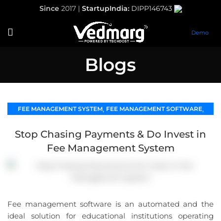
Since
2017 |
StartupIndia:
DIPP146743
Demo
Blogs
,
,
FEE MANAGEMENT SYSTEM
FEE MANAGEMENT SOFTWARE
SCHOOL MANAGEMENT SOFTWARE
Stop Chasing Payments & Do Invest in
Fee Management System
Fee management software is an automated and the
ideal solution for educational institutions operating