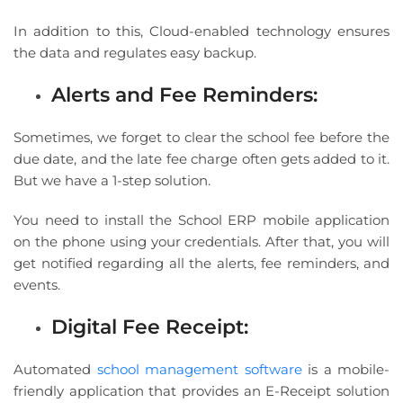
In addition to this, Cloud-enabled technology ensures
the data and regulates easy backup.
Alerts and Fee Reminders:
Sometimes, we forget to clear the school fee before the
due date, and the late fee charge often gets added to it.
But we have a 1-step solution.
You need to install the School ERP mobile application
on the phone using your credentials. After that, you will
get notified regarding all the alerts, fee reminders, and
events.
Digital Fee Receipt:
Automated
school management software
is a mobile-
friendly application that provides an E-Receipt solution