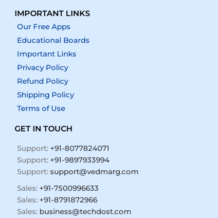
IMPORTANT LINKS
Our Free Apps
Educational Boards
Important Links
Privacy Policy
Refund Policy
Shipping Policy
Terms of Use
GET IN TOUCH
Support:
+91-8077824071
Support:
+91-9897933994
Support:
support@vedmarg.com
Sales:
+91-7500996633
Sales:
+91-8791872966
Sales:
business@techdost.com