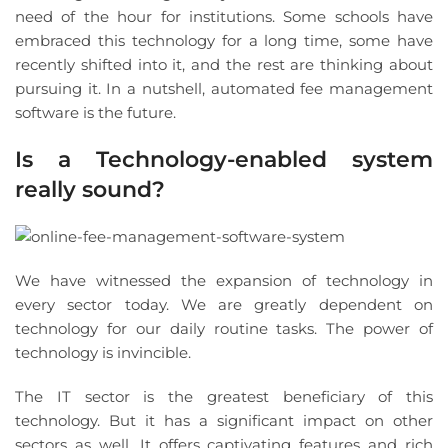
need of the hour for institutions. Some schools have
embraced this technology for a long time, some have
recently shifted into it, and the rest are thinking about
pursuing it. In a nutshell, automated fee management
software is the future.
Is a Technology-enabled system
really sound?
We have witnessed the expansion of technology in
every sector today. We are greatly dependent on
technology for our daily routine tasks. The power of
technology is invincible.
The IT sector is the greatest beneficiary of this
technology. But it has a significant impact on other
sectors as well. It offers captivating features and rich