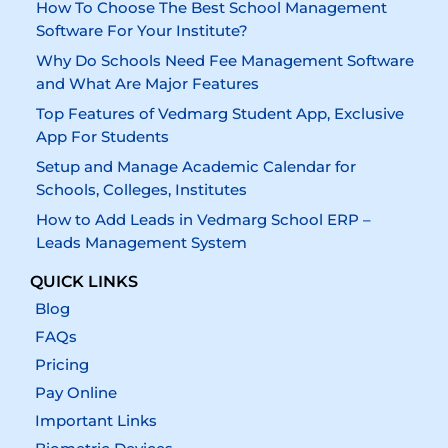
How To Choose The Best School Management
Software For Your Institute?
Why Do Schools Need Fee Management Software
and What Are Major Features
Top Features of Vedmarg Student App, Exclusive
App For Students
Setup and Manage Academic Calendar for
Schools, Colleges, Institutes
How to Add Leads in Vedmarg School ERP –
Leads Management System
QUICK LINKS
Blog
FAQs
Pricing
Pay Online
Important Links