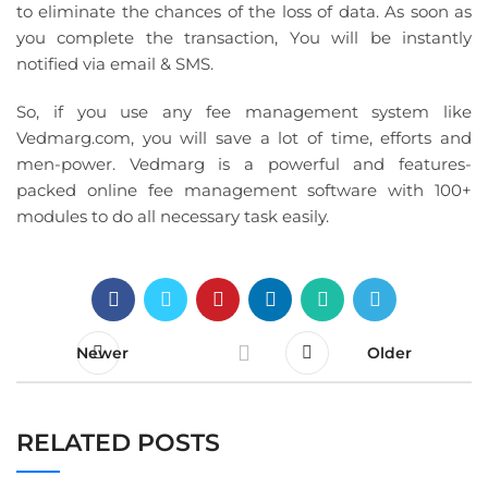
to eliminate the chances of the loss of data. As soon as
you complete the transaction, You will be instantly
notified via email & SMS.
So, if you use any fee management system like
Vedmarg.com, you will save a lot of time, efforts and
men-power. Vedmarg is a powerful and features-
packed online fee management software with 100+
modules to do all necessary task easily.
Newer
Older
RELATED POSTS