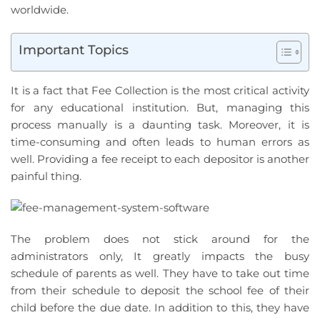
worldwide.
Important Topics
It is a fact that Fee Collection is the most critical activity
for any educational institution. But, managing this
process manually is a daunting task. Moreover, it is
time-consuming and often leads to human errors as
well. Providing a fee receipt to each depositor is another
painful thing.
The problem does not stick around for the
administrators only, It greatly impacts the busy
schedule of parents as well. They have to take out time
from their schedule to deposit the school fee of their
child before the due date. In addition to this, they have