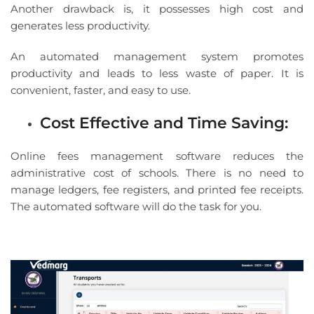
Another drawback is, it possesses high cost and
generates less productivity.
An automated management system promotes
productivity and leads to less waste of paper. It is
convenient, faster, and easy to use.
Cost Effective and Time Saving:
Online fees management software reduces the
administrative cost of schools. There is no need to
manage ledgers, fee registers, and printed fee receipts.
The automated software will do the task for you.