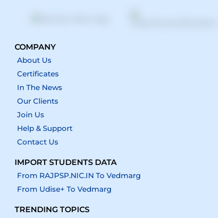
COMPANY
About Us
Certificates
In The News
Our Clients
Join Us
Help & Support
Contact Us
IMPORT STUDENTS DATA
From RAJPSP.NIC.IN To Vedmarg
From Udise+ To Vedmarg
TRENDING TOPICS