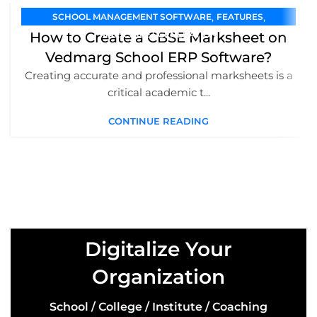
,
,
SCHOOL MANAGEMENT SOFTWARE
FEATURES
How to Create a CBSE Marksheet on
MARKSHEET GENERATION
Vedmarg School ERP Software?
Creating accurate and professional marksheets is a
critical academic t...
CONTINUE READING
Digitalize Your
Organization
School / College / Institute / Coaching