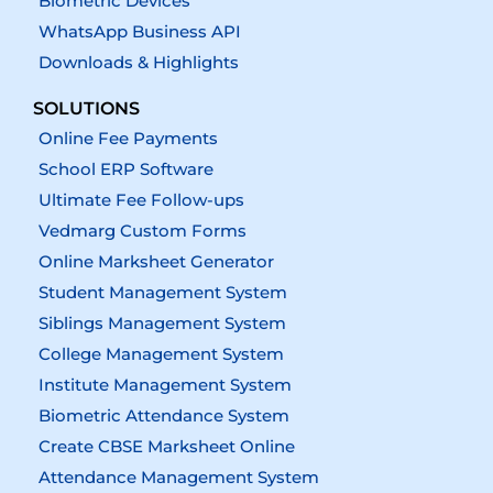
Biometric Devices
WhatsApp Business API
Downloads & Highlights
SOLUTIONS
Online Fee Payments
School ERP Software
Ultimate Fee Follow-ups
Vedmarg Custom Forms
Online Marksheet Generator
Student Management System
Siblings Management System
College Management System
Institute Management System
Biometric Attendance System
Create CBSE Marksheet Online
Attendance Management System