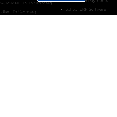
Online Fee Payments
AJPSP.NIC.IN To Vedmarg
School ERP Software
dise+ To Vedmarg
Ultimate Fee Follow-ups
terms & conditions.
Vedmarg Custom Forms
ing Topics
Online Marksheet Generat
 Setup Biometric
Student Management Sy
 with Vedmarg EdTech
etup, Real-Time
Siblings Management Sy
nce, SMS Alerts
College Management Sys
 a School Fee
Institute Management Sy
ment Software
Biometric Attendance Sy
ad School
Create CBSE Marksheet O
ment Software Full
Attendance Management
n with Source Code
Raise Tickets on
Online Fee Payments
g For Quick Support, &