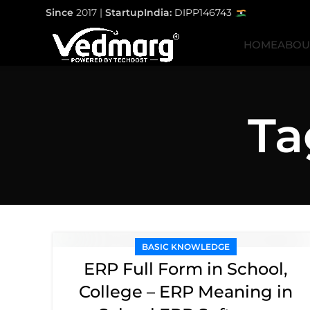
Since
2017 |
StartupIndia:
DIPP146743
HOME
ABOU
Ta
BASIC KNOWLEDGE
ERP Full Form in School,
College – ERP Meaning in