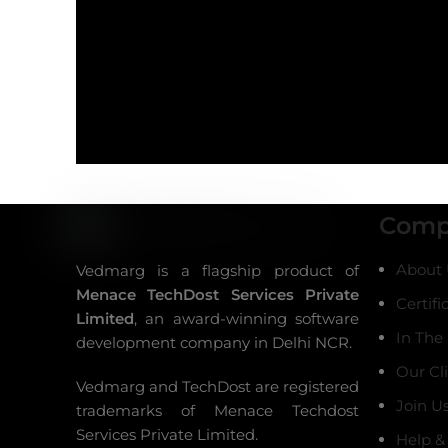
Comp
About 
Vedmarg is a flagship product of
Menace TechDost Services Private
Certifi
Limited
, an award-winning
software
In The
development company in Delhi NCR
.
Our Cl
Vedmarg and TechDost are registered
Join U
trademarks of Menace Techdost
Services Private Limited.
Help &