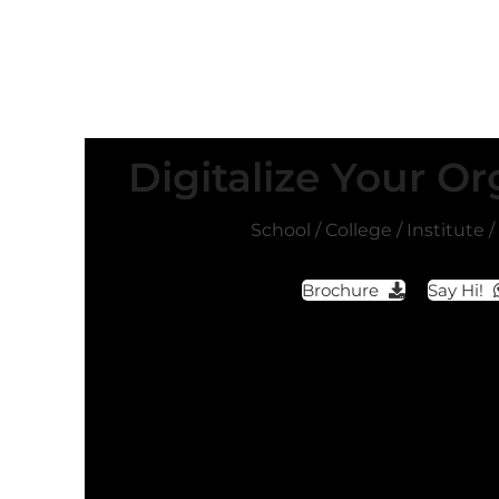
Digitalize Your Or
School / College / Institute 
Brochure
Say Hi!