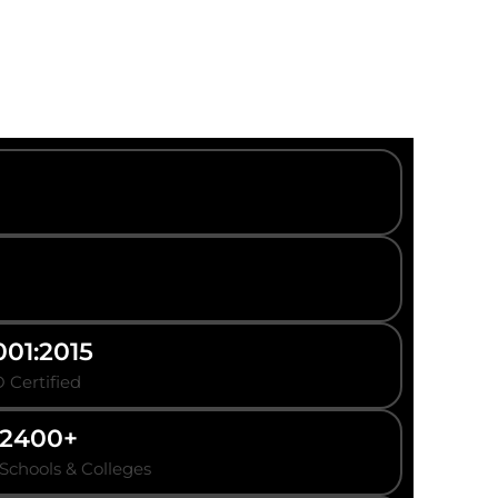
001:2015
 Certified
2400+
Schools & Colleges