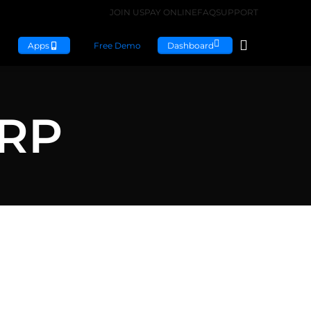
JOIN US
PAY ONLINE
FAQ
SUPPORT
Apps
Free Demo
Dashboard
ERP