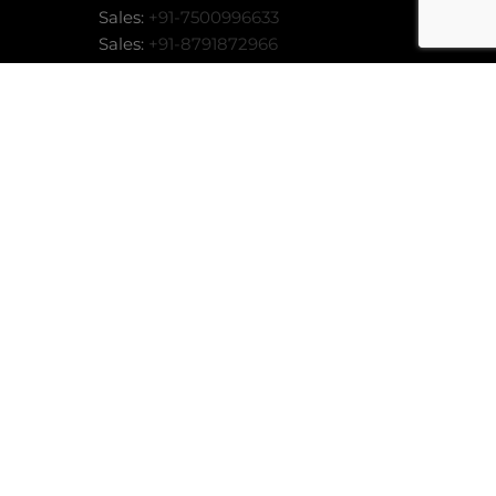
Sales:
+91-7500996633
Sales:
+91-8791872966
Sales:
business@techdost.com
MORE INFO
ACCEPT
Add:
86, Kapoor Complex, Opp: Tyagi
Market, Garh Road, Meerut (UP) -
or
250004
stem
stem
tem
stem
stem
nline
 System