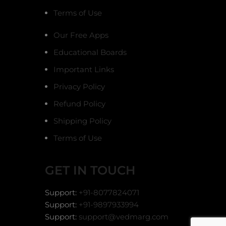
Terms of Use
Our Free Apps
Educational Boards
Important Links
Privacy Policy
Refund Policy
Shipping Policy
Terms of Use
GET IN TOUCH
Support:
+91-8077824071
Support:
+91-9897933994
Support:
support@vedmarg.com