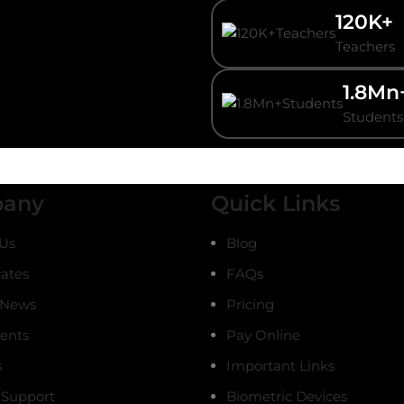
120K+
Teachers
1.8Mn
Students
any
Quick Links
Us
Blog
cates
FAQs
 News
Pricing
ients
Pay Online
s
Important Links
 Support
Biometric Devices