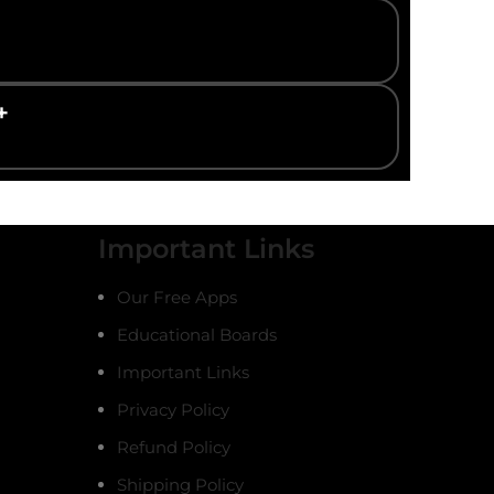
+
Important Links
Our Free Apps
Educational Boards
Important Links
Privacy Policy
Refund Policy
Shipping Policy