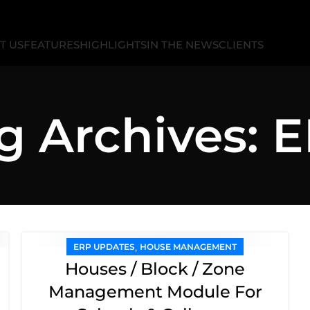
T US
FEATURES
HIGHLIGHTS
IN THE NEWS
CLIENTS
g Archives: 
,
ERP UPDATES
HOUSE MANAGEMENT
Houses / Block / Zone
Management Module For