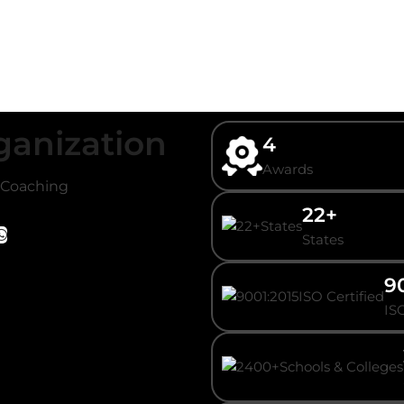
ganization
4
Awards
/ Coaching
22+
States
9
ISO