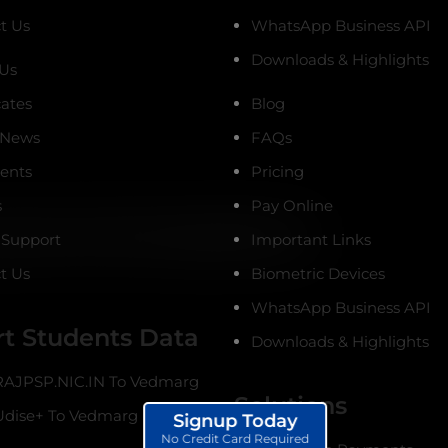
t Us
WhatsApp Business API
Downloads & Highlights
Us
cates
Blog
 News
FAQs
ients
Pricing
s
Pay Online
 Support
Important Links
t Us
Biometric Devices
WhatsApp Business API
t Students Data
Downloads & Highlights
AJPSP.NIC.IN To Vedmarg
Solutions
dise+ To Vedmarg
Signup Today
No Credit Card Required