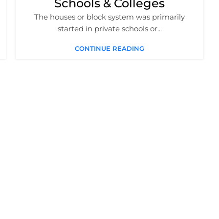
Schools & Colleges
The houses or block system was primarily
started in private schools or...
CONTINUE READING