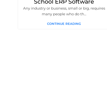
School ERP Software
Any industry or business, small or big, requires
many people who do th...
CONTINUE READING