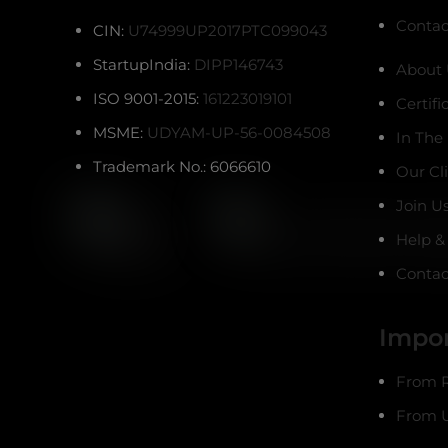
Contac
CIN:
U74999UP2017PTC099043
StartupIndia:
DIPP146743
About 
ISO 9001-2015:
161223019101
Certifi
MSME:
UDYAM-UP-56-0084508
In The
Trademark No.: 6066610
Our Cl
Join U
Help &
Contac
Impor
From R
From U