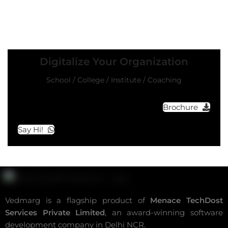
Digitalize Your Organization
School / College / Institute / Coaching
Brochure
Say Hi!
Vedmarg is a flagship product of
Menace TechDost
Services Private Limited
, an award-winning
software
development company in Delhi NCR
.