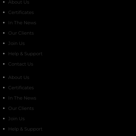
About Us
Certificates
In The News
Our Clients
Join Us
Help & Support
Contact Us
About Us
Certificates
In The News
Our Clients
Join Us
Help & Support