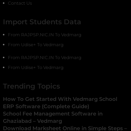
Contact Us
Import Students Data
From RAJPSP.NIC.IN To Vedmarg
From Udise+ To Vedmarg
From RAJPSP.NIC.IN To Vedmarg
From Udise+ To Vedmarg
Trending Topics
How To Get Started With Vedmarg School
ERP Software (Complete Guide)
School Fee Management Software in
Ghaziabad – Vedmarg
Download Marksheet Online in Simple Steps –