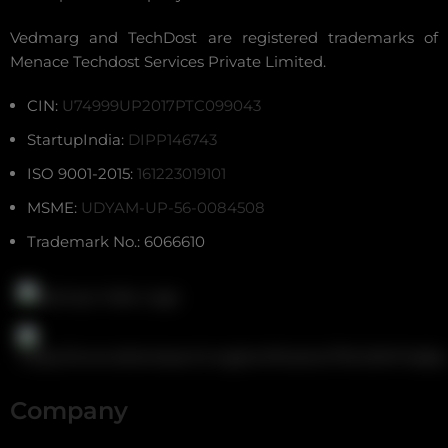
Vedmarg and TechDost are registered trademarks of
Menace Techdost Services Private Limited.
CIN:
U74999UP2017PTC099043
StartupIndia:
DIPP146743
ISO 9001-2015:
161223019101
MSME:
UDYAM-UP-56-0084508
Trademark No.: 6066610
Company