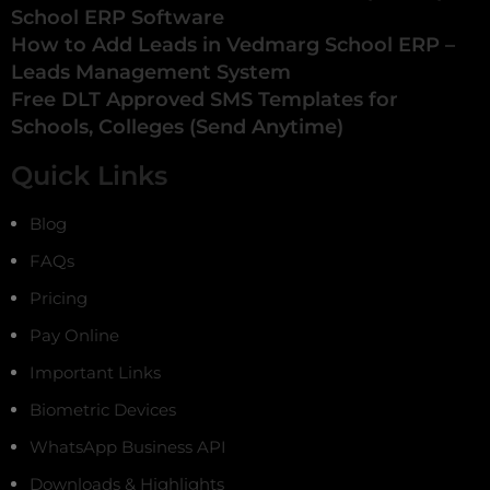
School ERP Software
How to Add Leads in Vedmarg School ERP –
Leads Management System
Free DLT Approved SMS Templates for
Schools, Colleges (Send Anytime)
Quick Links
Blog
FAQs
Pricing
Pay Online
Important Links
Biometric Devices
WhatsApp Business API
Downloads & Highlights