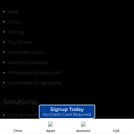
Blog
FAQs
Pricing
Pay Online
Important Links
Biometric Devices
WhatsApp Business API
Downloads & Highlights
Solutions
Signup Today
No Credit Card Required
Online Fee Payments
School ERP Software
Chat
Apps
Account
Call