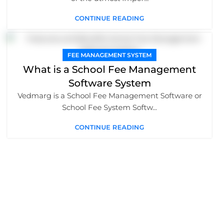
CONTINUE READING
FEE MANAGEMENT SYSTEM
What is a School Fee Management
Software System
Vedmarg is a School Fee Management Software or
School Fee System Softw...
CONTINUE READING